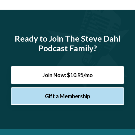
Ready to Join The Steve Dahl
Podcast Family?
Join Now: $10.95/mo
Gift a Membership