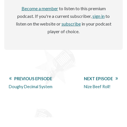
Become a member
to listen to this premium
podcast. If you're a current subscriber,
sign in
to
listen on the website or
subscribe
in your podcast
player of choice.
PREVIOUS EPISODE
NEXT EPISODE
Doughy Decimal System
Nize Beef Roll!