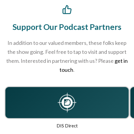
Support Our Podcast Partners
In addition to our valued members, these folks keep
the show going. Feel free to tap to visit and support
them. Interested in partnering with us? Please
get in
touch
.
DIS Direct