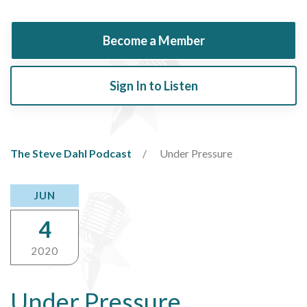
Become a Member
Sign In to Listen
The Steve Dahl Podcast
Under Pressure
JUN
4
2020
Under Pressure