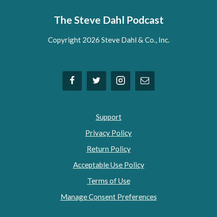
The Steve Dahl Podcast
Copyright 2026 Steve Dahl & Co., Inc.
Support
Privacy Policy
Return Policy
Acceptable Use Policy
Terms of Use
Manage Consent Preferences