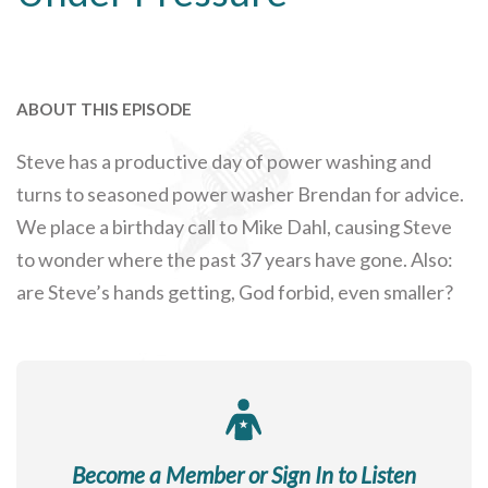
ABOUT THIS EPISODE
Steve has a productive day of power washing and
turns to seasoned power washer Brendan for advice.
We place a birthday call to Mike Dahl, causing Steve
to wonder where the past 37 years have gone. Also:
are Steve’s hands getting, God forbid, even smaller?
Become a Member or Sign In to Listen