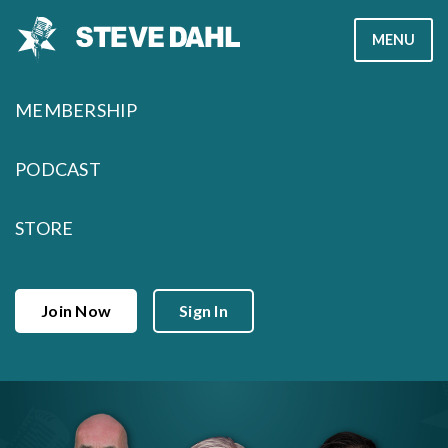
Skip
MENU
to
content
MEMBERSHIP
PODCAST
STORE
Join Now
Sign In