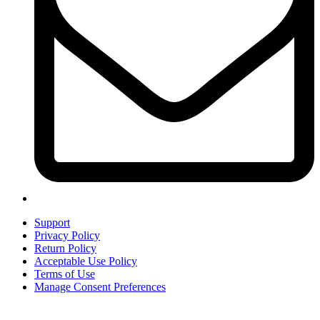
Support
Privacy Policy
Return Policy
Acceptable Use Policy
Terms of Use
Manage Consent Preferences