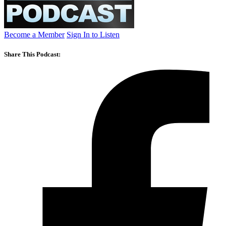
Become a Member
Sign In to Listen
Share This Podcast: