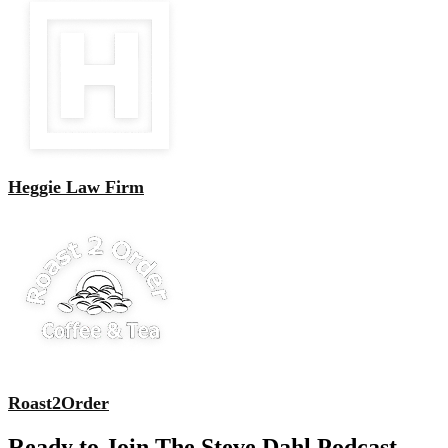
Heggie Law Firm
Roast2Order
Ready to Join The Steve Dahl Podcast