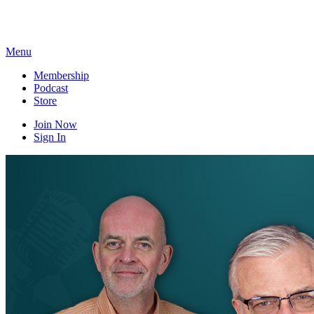
Skip
to
content
Menu
Membership
Podcast
Store
Join Now
Sign In