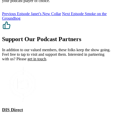
your podcast player of choice.
Previous Episode
Janet’s New Collar
Next Episode
Smoke on the
Groundhog
Support Our Podcast Partners
In addition to our valued members, these folks keep the show going.
Feel free to tap to visit and support them. Interested in partnering
with us? Please
get in touch
.
DIS Direct