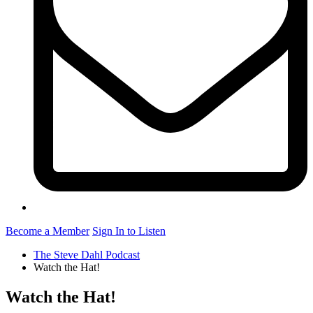
Become a Member
Sign In to Listen
The Steve Dahl Podcast
Watch the Hat!
Watch the Hat!