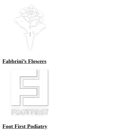
Fabbrini’s Flowers
Foot First Podiatry