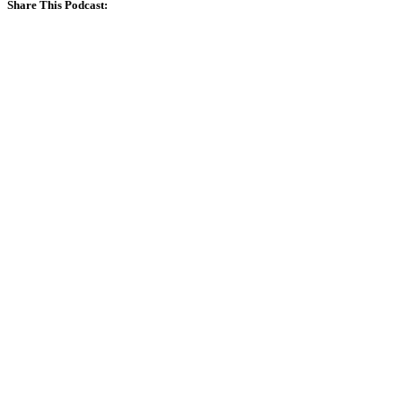
Share This Podcast: