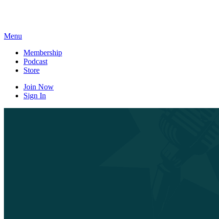
Skip
to
content
Menu
Membership
Podcast
Store
Join Now
Sign In