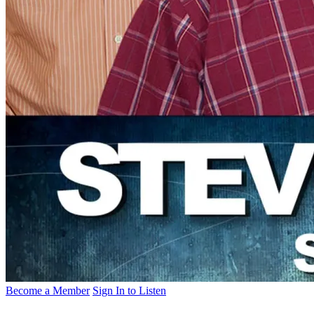
Become a Member
Sign In to Listen