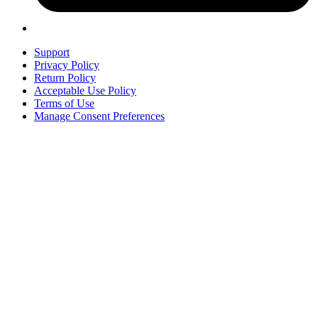
Support
Privacy Policy
Return Policy
Acceptable Use Policy
Terms of Use
Manage Consent Preferences