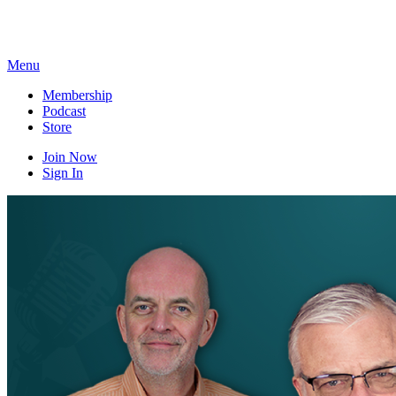
Skip
to
content
Menu
Membership
Podcast
Store
Join Now
Sign In