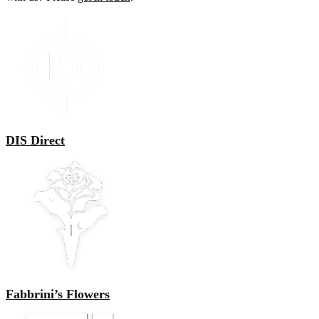
DIS Direct
Fabbrini’s Flowers