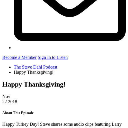
Become a Member
Sign In to Listen
The Steve Dahl Podcast
Happy Thanksgiving!
Happy Thanksgiving!
Nov
22
2018
About This Episode
Happy Turkey Day! Steve shares some audio clips featuring Larry