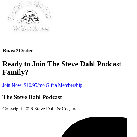
Roast2Order
Ready to Join The Steve Dahl Podcast
Family?
Join Now: $10.95/mo
Gift a Membership
The Steve Dahl Podcast
Copyright 2026 Steve Dahl & Co., Inc.