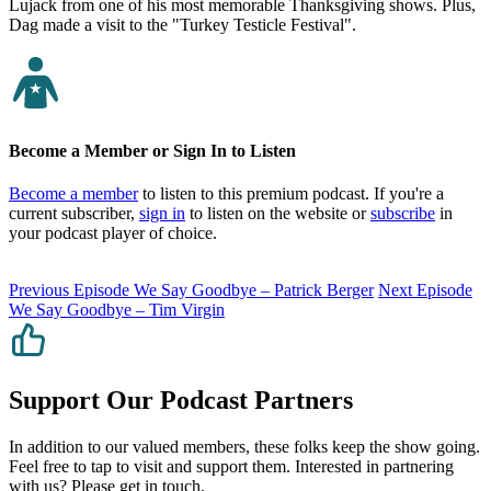
Lujack from one of his most memorable Thanksgiving shows. Plus,
Dag made a visit to the "Turkey Testicle Festival".
Become a Member or Sign In to Listen
Become a member
to listen to this premium podcast. If you're a
current subscriber,
sign in
to listen on the website or
subscribe
in
your podcast player of choice.
Previous Episode
We Say Goodbye – Patrick Berger
Next Episode
We Say Goodbye – Tim Virgin
Support Our Podcast Partners
In addition to our valued members, these folks keep the show going.
Feel free to tap to visit and support them. Interested in partnering
with us? Please
get in touch
.