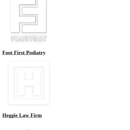
Foot First Podiatry
Heggie Law Firm