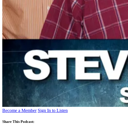
Become a Member
Sign In to Listen
Share This Podcast: