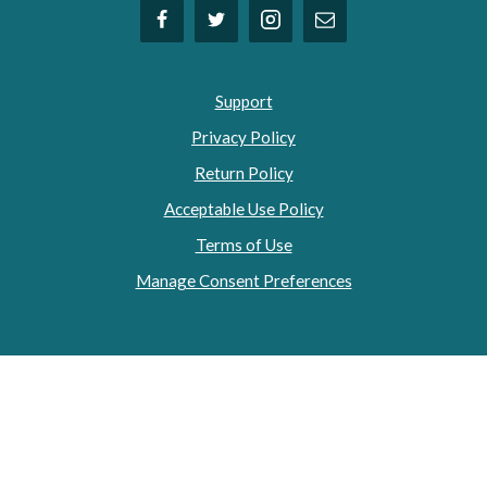
Support
Privacy Policy
Return Policy
Acceptable Use Policy
Terms of Use
Manage Consent Preferences