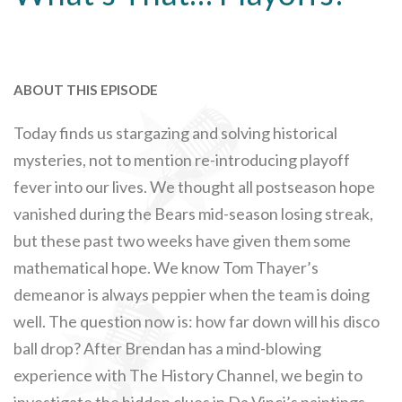
ABOUT THIS EPISODE
Today finds us stargazing and solving historical
mysteries, not to mention re-introducing playoff
fever into our lives. We thought all postseason hope
vanished during the Bears mid-season losing streak,
but these past two weeks have given them some
mathematical hope. We know Tom Thayer’s
demeanor is always peppier when the team is doing
well. The question now is: how far down will his disco
ball drop? After Brendan has a mind-blowing
experience with The History Channel, we begin to
investigate the hidden clues in Da Vinci’s paintings.