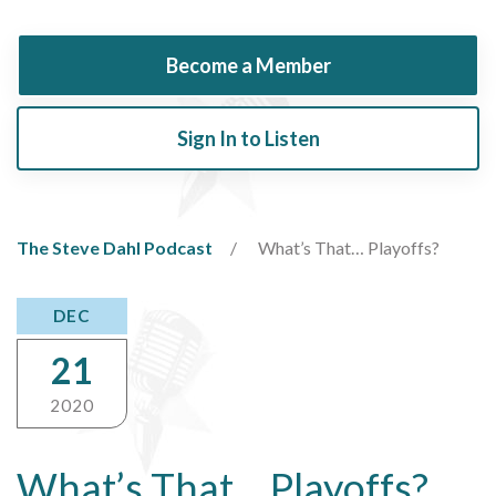
Become a Member
Sign In to Listen
The Steve Dahl Podcast
What’s That… Playoffs?
DEC
21
2020
What’s That… Playoffs?