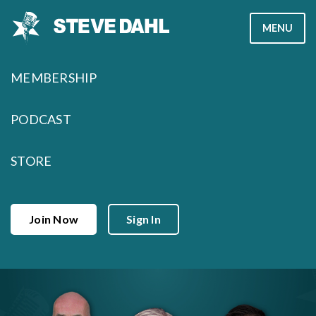
Skip
MENU
to
content
MEMBERSHIP
PODCAST
STORE
Join Now
Sign In