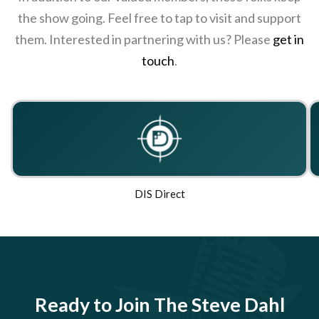
the show going. Feel free to tap to visit and support
them. Interested in partnering with us? Please
get in
touch
.
DIS Direct
Ready to Join The Steve Dahl