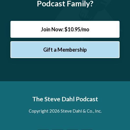
Podcast Family?
Join Now: $10.95/mo
Gift a Membership
The Steve Dahl Podcast
Copyright 2026 Steve Dahl & Co., Inc.