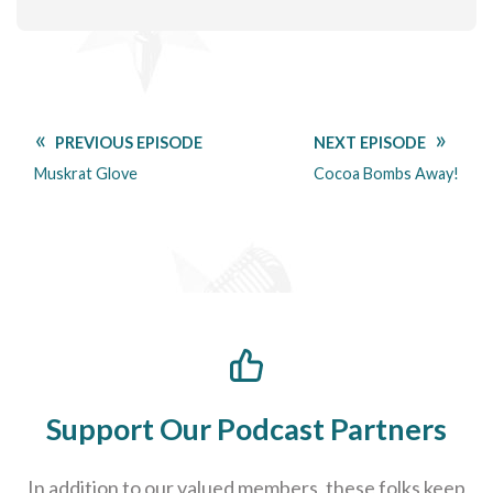
PREVIOUS EPISODE
NEXT EPISODE
Muskrat Glove
Cocoa Bombs Away!
Support Our Podcast Partners
In addition to our valued members, these folks keep