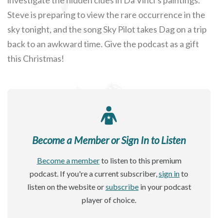
Steve is preparing to view the rare occurrence in the
sky tonight, and the song Sky Pilot takes Dag on a trip
back to an awkward time. Give the podcast as a gift
this Christmas!
Become a Member or Sign In to Listen
Become a member
to listen to this premium
podcast. If you're a current subscriber,
sign in
to
listen on the website or
subscribe
in your podcast
player of choice.