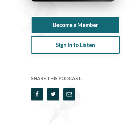
Become a Member
Sign In to Listen
SHARE THIS PODCAST: