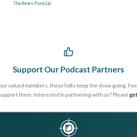
The Bears Pony Up
Support Our Podcast Partners
 our valued members, these folks keep the show going. Feel
 support them. Interested in partnering with us? Please
get