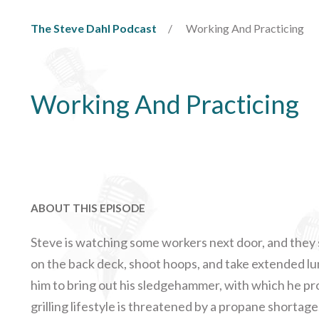
The Steve Dahl Podcast
Working And Practicing
Working And Practicing
ABOUT THIS EPISODE
Steve is watching some workers next door, and they 
on the back deck, shoot hoops, and take extended l
him to bring out his sledgehammer, with which he p
grilling lifestyle is threatened by a propane shortag