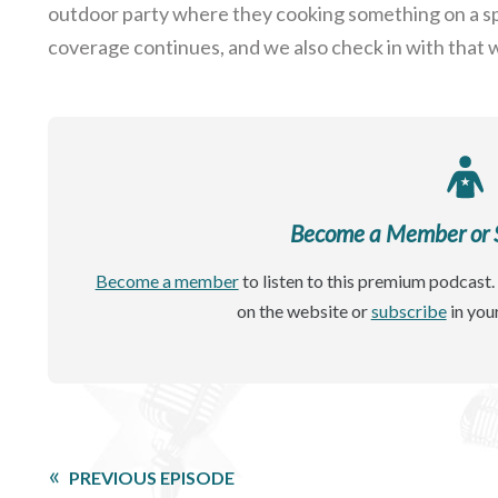
outdoor party where they cooking something on a spi
coverage continues, and we also check in with that wh
Become a Member or Si
Become a member
to listen to this premium podcast. 
on the website or
subscribe
in you
PREVIOUS EPISODE