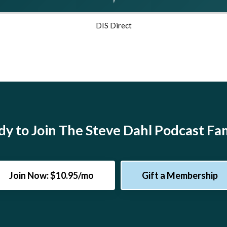
DIS Direct
y to Join The Steve Dahl Podcast Fa
Join Now: $10.95/mo
Gift a Membership