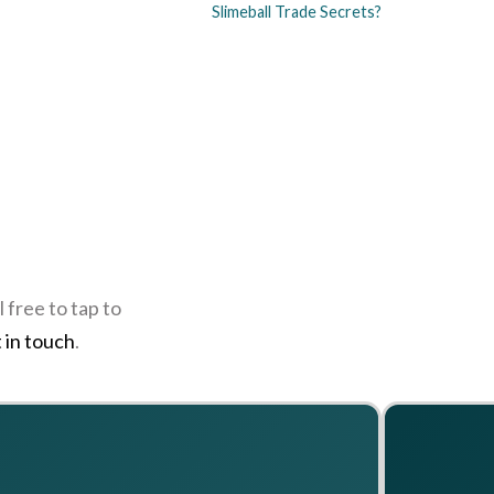
Slimeball Trade Secrets?
 free to tap to
 in touch
.