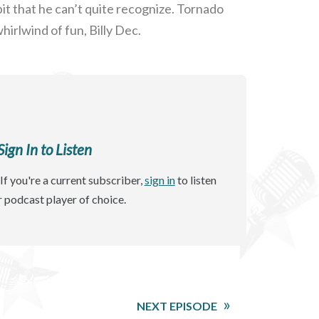
t that he can’t quite recognize. Tornado
irlwind of fun, Billy Dec.
gn In to Listen
If you're a current subscriber,
sign in
to listen
r podcast player of choice.
NEXT EPISODE