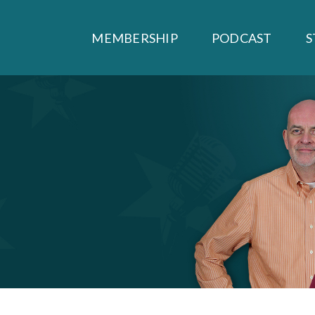
MEMBERSHIP
PODCAST
S