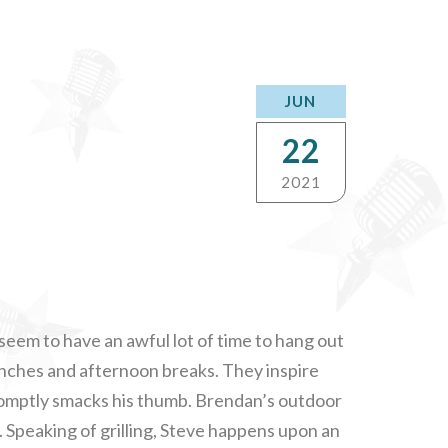
JUN
22
2021
seem to have an awful lot of time to hang out
unches and afternoon breaks. They inspire
romptly smacks his thumb. Brendan’s outdoor
e. Speaking of grilling, Steve happens upon an