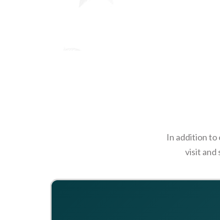
In addition to
visit and