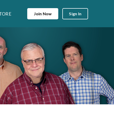
TORE
Join Now
Sign In