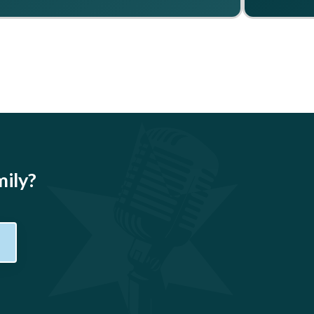
mily?