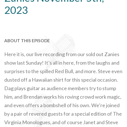
2023
ABOUT THIS EPISODE
Here it is, our live recording from our sold out Zanies
show last Sunday! It’s all in here, from the laughs and
surprises to the spilled Red Bull, and more. Steve even
dusted off a Hawaiian shirt for this special occasion.
Dag plays guitar as audience members try to stump
him, and Brendan works his roving crowd work magic,
and even offers a bombshell of his own. We’re joined
by a pair of revered guests for a special edition of The
Virginia Monologues, and of course Janet and Steve