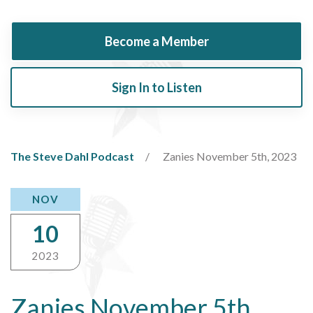
Become a Member
Sign In to Listen
The Steve Dahl Podcast
Zanies November 5th, 2023
NOV
10
2023
Zanies November 5th,