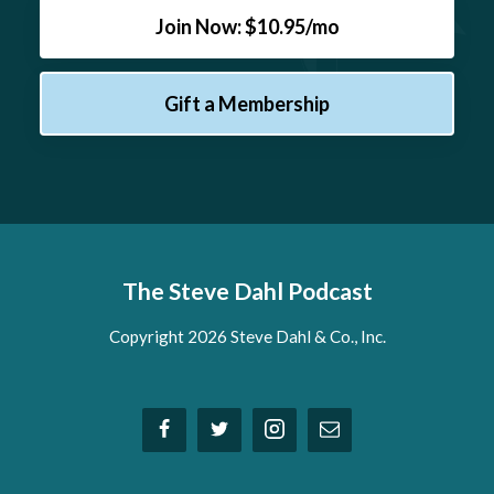
Join Now: $10.95/mo
Gift a Membership
The Steve Dahl Podcast
Copyright 2026 Steve Dahl & Co., Inc.