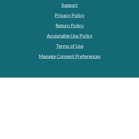
Support
Privacy Policy
Return Policy
Acceptable Use Policy
Terms of Use
Manage Consent Preferences