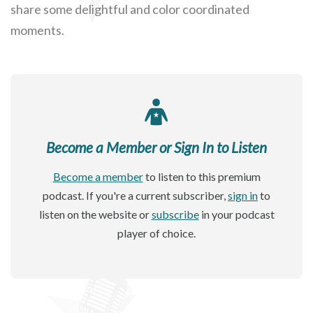
share some delightful and color coordinated
moments.
Become a Member or Sign In to Listen
Become a member
to listen to this premium
podcast. If you're a current subscriber,
sign in
to
listen on the website or
subscribe
in your podcast
player of choice.