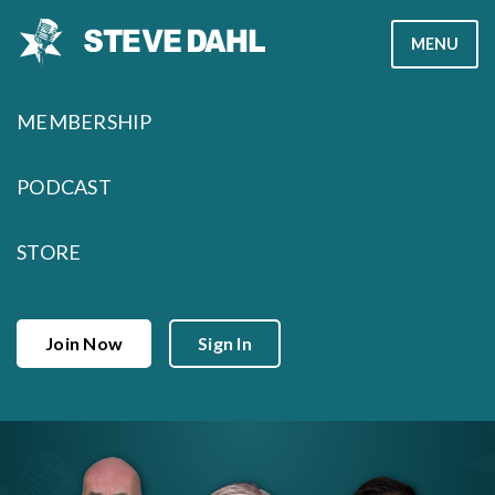
Skip
MENU
to
content
MEMBERSHIP
PODCAST
STORE
Join Now
Sign In