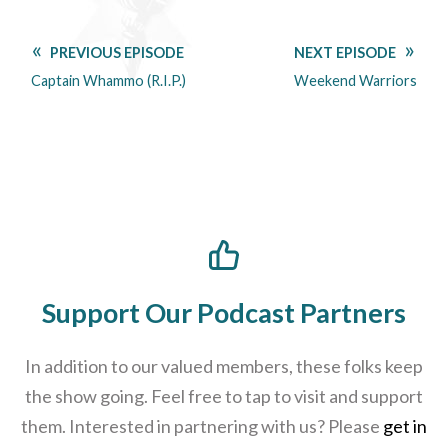
PREVIOUS EPISODE
NEXT EPISODE
Captain Whammo (R.I.P.)
Weekend Warriors
Support Our Podcast Partners
In addition to our valued members, these folks keep
the show going. Feel free to tap to visit and support
them. Interested in partnering with us? Please
get in