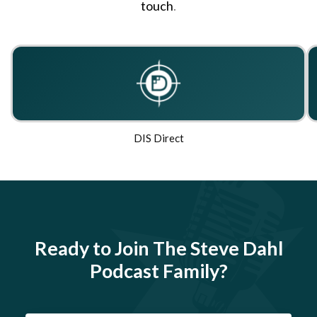
touch
.
DIS Direct
Ready to Join The Steve Dahl
Podcast Family?