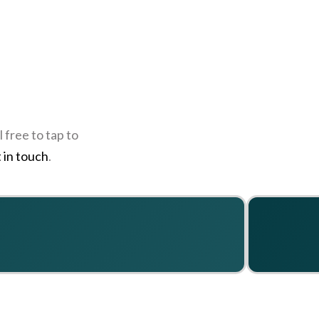
 free to tap to
 in touch
.