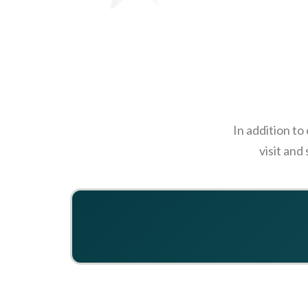
In addition to
visit and