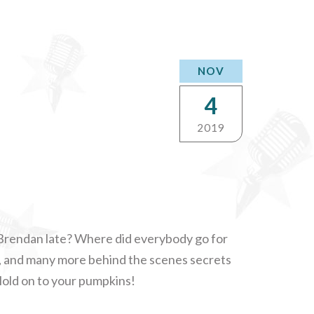
NOV
4
2019
rendan late? Where did everybody go for
, and many more behind the scenes secrets
Hold on to your pumpkins!