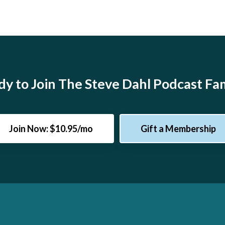
y to Join The Steve Dahl Podcast Fa
Join Now: $10.95/mo
Gift a Membership