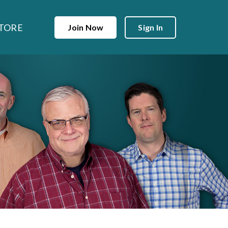
TORE
Join Now
Sign In