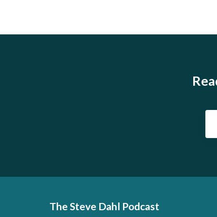
Read
The Steve Dahl Podcast