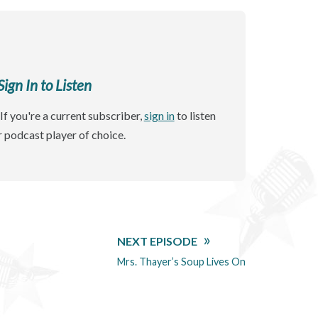
gn In to Listen
If you're a current subscriber,
sign in
to listen
r podcast player of choice.
NEXT EPISODE
Mrs. Thayer’s Soup Lives On