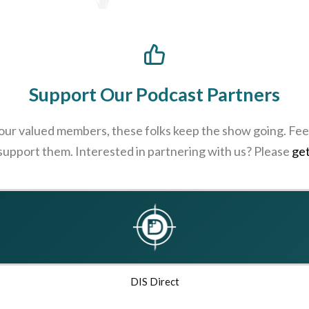
Support Our Podcast Partners
 our valued members, these folks keep the show going. Feel
 support them. Interested in partnering with us? Please
get
DIS Direct