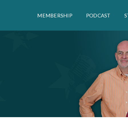
MEMBERSHIP
PODCAST
S