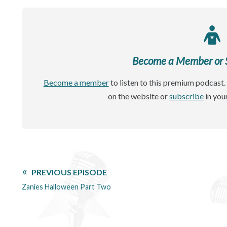
Become a Member or Si
Become a member
to listen to this premium podcast. 
on the website or
subscribe
in you
PREVIOUS EPISODE
Zanies Halloween Part Two