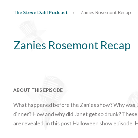
The Steve Dahl Podcast
Zanies Rosemont Recap
Zanies Rosemont Recap
ABOUT THIS EPISODE
What happened before the Zanies show? Why was B
dinner? How and why did Janet get so drunk? These
are revealed, in this post Halloween show episode. 