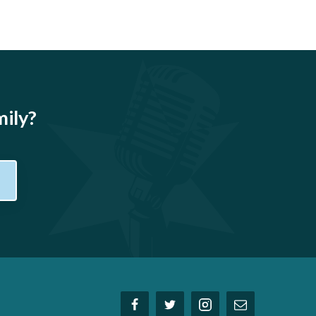
mily?