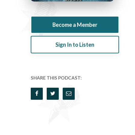
Become a Member
Sign In to Listen
SHARE THIS PODCAST: