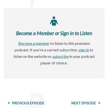
Become a Member or Sign In to Listen
Become a member
to listen to this premium
podcast. If you're a current subscriber,
sign in
to
listen on the website or
subscribe
in your podcast
player of choice.
PREVIOUS EPISODE
NEXT EPISODE