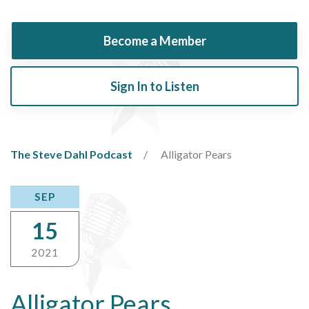
Become a Member
Sign In to Listen
The Steve Dahl Podcast
Alligator Pears
SEP
15
2021
Alligator Pears