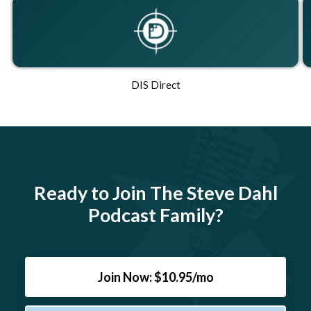
DIS Direct
Ready to Join The Steve Dahl
Podcast Family?
Join Now: $10.95/mo