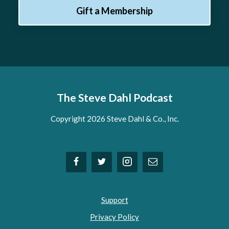
Gift a Membership
The Steve Dahl Podcast
Copyright 2026 Steve Dahl & Co., Inc.
Support
Privacy Policy