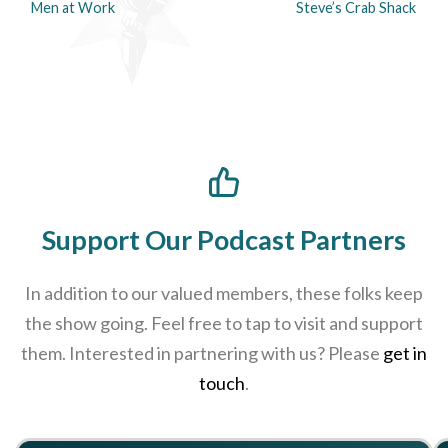
Men at Work
Steve’s Crab Shack
Support Our Podcast Partners
In addition to our valued members, these folks keep
the show going. Feel free to tap to visit and support
them. Interested in partnering with us? Please
get in
touch
.