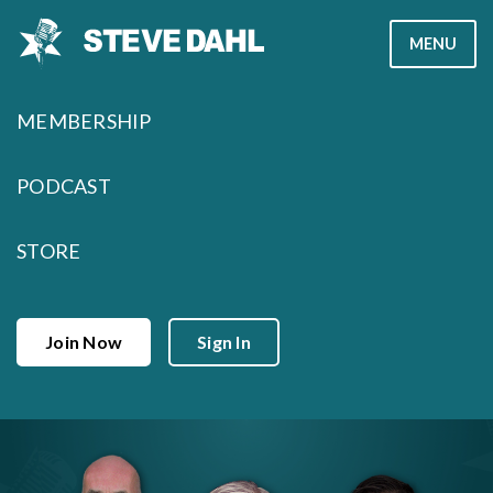
Skip
MENU
to
content
MEMBERSHIP
PODCAST
STORE
Join Now
Sign In