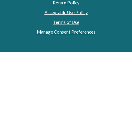
Return Policy
Acceptable Use Policy
Terms of Use
Manage Consent Preferences