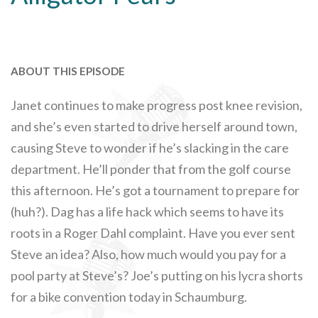
ABOUT THIS EPISODE
Janet continues to make progress post knee revision,
and she’s even started to drive herself around town,
causing Steve to wonder if he’s slacking in the care
department. He’ll ponder that from the golf course
this afternoon. He’s got a tournament to prepare for
(huh?). Dag has a life hack which seems to have its
roots in a Roger Dahl complaint. Have you ever sent
Steve an idea? Also, how much would you pay for a
pool party at Steve’s? Joe’s putting on his lycra shorts
for a bike convention today in Schaumburg.