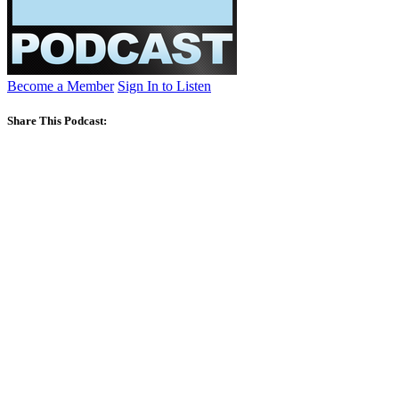
Become a Member
Sign In to Listen
Share This Podcast: