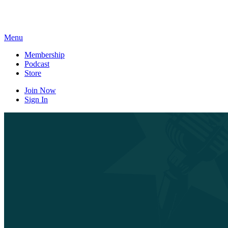
Skip
to
content
Menu
Membership
Podcast
Store
Join Now
Sign In