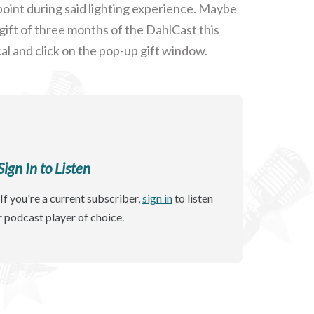
oint during said lighting experience. Maybe
gift of three months of the DahlCast this
al and click on the pop-up gift window.
gn In to Listen
If you're a current subscriber,
sign in
to listen
r podcast player of choice.