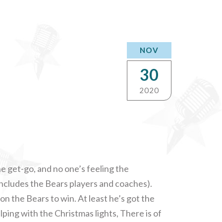
NOV
30
2020
 get-go, and no one’s feeling the
ncludes the Bears players and coaches).
n the Bears to win. At least he’s got the
lping with the Christmas lights, There is of