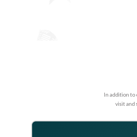
In addition to
visit and