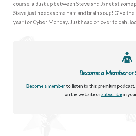
course, a dust up between Steve and Janet at some p
Steve just needs some ham and brain soup! Give the 
year for Cyber Monday. Just head on over to dahl.loc
Become a Member or Si
Become a member
to listen to this premium podcast. 
on the website or
subscribe
in you