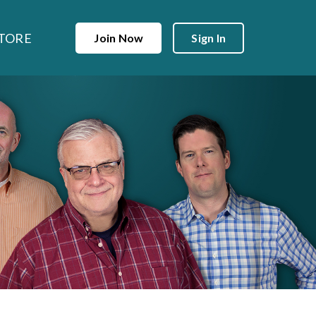
TORE
Join Now
Sign In