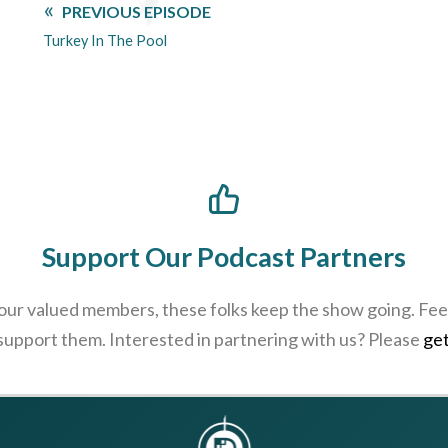
PREVIOUS EPISODE
Turkey In The Pool
Support Our Podcast Partners
 our valued members, these folks keep the show going. Feel
 support them. Interested in partnering with us? Please
get