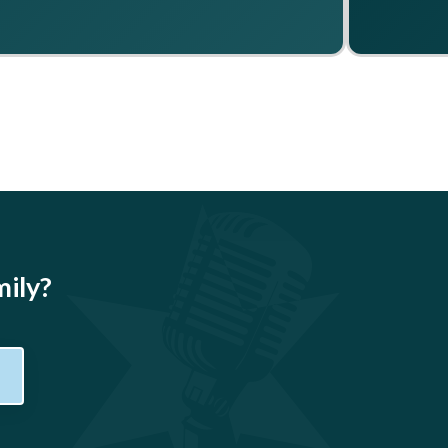
mily?