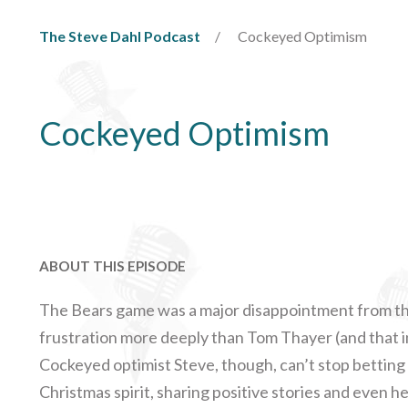
The Steve Dahl Podcast
Cockeyed Optimism
Cockeyed Optimism
ABOUT THIS EPISODE
The Bears game was a major disappointment from the
frustration more deeply than Tom Thayer (and that i
Cockeyed optimist Steve, though, can’t stop betting o
Christmas spirit, sharing positive stories and even he