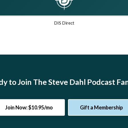
DIS Direct
y to Join The Steve Dahl Podcast Fa
Join Now: $10.95/mo
Gift a Membership