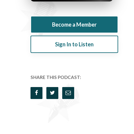
Become a Member
Sign In to Listen
SHARE THIS PODCAST: