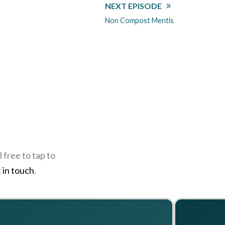
NEXT EPISODE
Non Compost Mentis
 free to tap to
 in touch
.