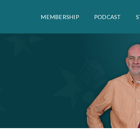
MEMBERSHIP
PODCAST
S