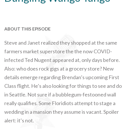
ABOUT THIS EPISODE
Steve and Janet realized they shopped at the same
farmers market superstore the the now COVID-
infected Ted Nugent appeared at, only days before.
Also: who does rock gigs at a grocery store? New
details emerge regarding Brendan’s upcoming First
Class flight. He’s also looking for things to see and do
in Seattle. Not sure if a bubblegum-festooned wall
really qualifies. Some Floridiots attempt to stage a
wedding in a mansion they assume is vacant. Spoiler
alert: it’s not.