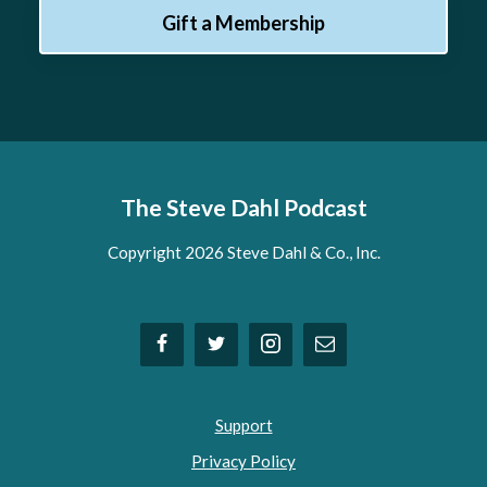
Gift a Membership
The Steve Dahl Podcast
Copyright 2026 Steve Dahl & Co., Inc.
Support
Privacy Policy