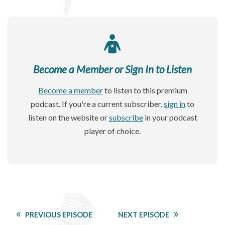
Become a Member or Sign In to Listen
Become a member
to listen to this premium
podcast. If you're a current subscriber,
sign in
to
listen on the website or
subscribe
in your podcast
player of choice.
PREVIOUS EPISODE
NEXT EPISODE