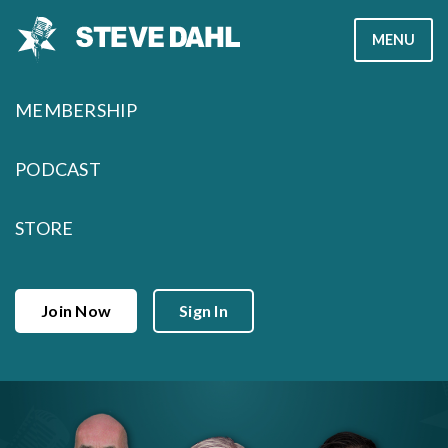
Skip
MENU
to
content
MEMBERSHIP
PODCAST
STORE
Join Now
Sign In