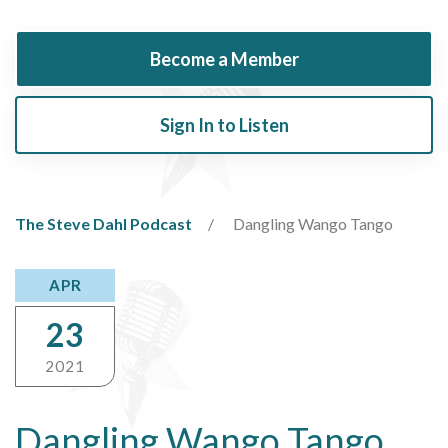
Become a Member
Sign In to Listen
The Steve Dahl Podcast
Dangling Wango Tango
APR
23
2021
Dangling Wango Tango