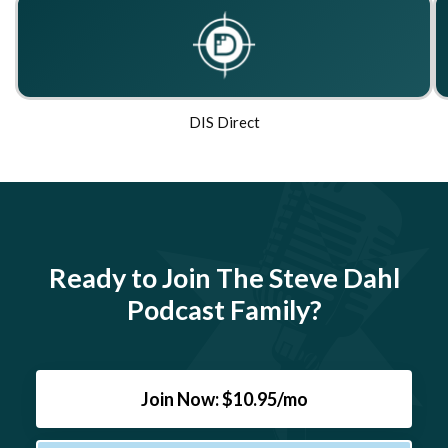
DIS Direct
Ready to Join The Steve Dahl
Podcast Family?
Join Now: $10.95/mo