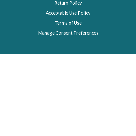
Return Policy
Acceptable Use Policy
Terms of Use
Manage Consent Preferences