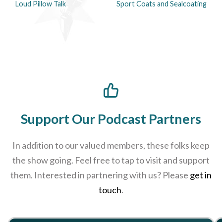
Loud Pillow Talk
Sport Coats and Sealcoating
Support Our Podcast Partners
In addition to our valued members, these folks keep
the show going. Feel free to tap to visit and support
them. Interested in partnering with us? Please
get in
touch
.