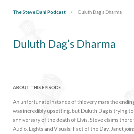
The Steve Dahl Podcast
Duluth Dag’s Dharma
Duluth Dag’s Dharma
ABOUT THIS EPISODE
An unfortunate instance of thievery mars the ending 
was incredibly upsetting, but Duluth Dag is trying to t
anniversary of the death of Elvis. Steve claims ther
Audio, Lights and Visuals; Fact of the Day. Janet joi