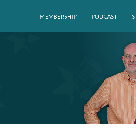
MEMBERSHIP
PODCAST
S