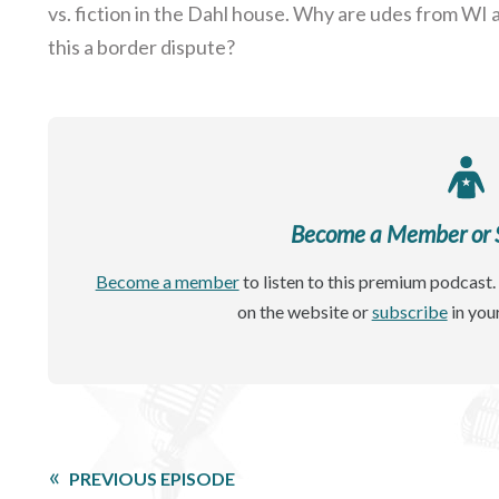
vs. fiction in the Dahl house. Why are udes from WI 
this a border dispute?
Become a Member or Si
Become a member
to listen to this premium podcast. 
on the website or
subscribe
in you
PREVIOUS EPISODE