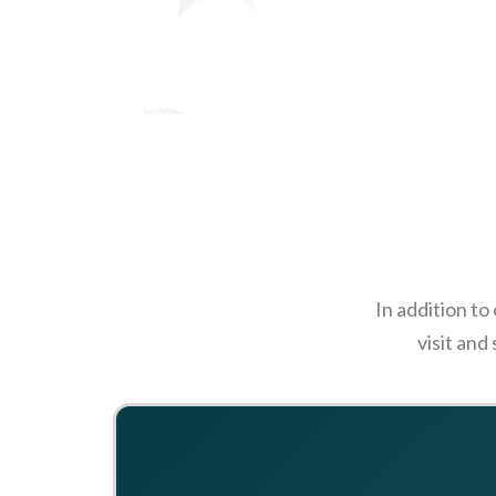
In addition to
visit and