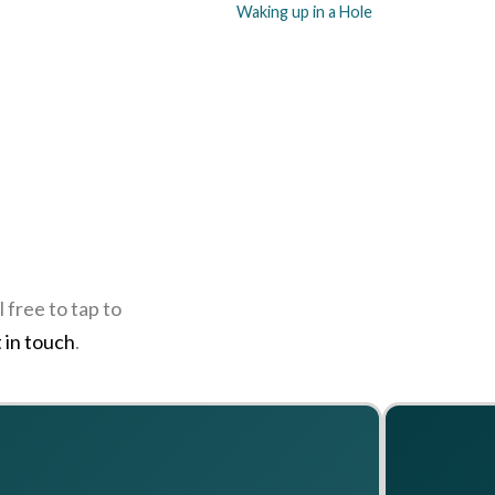
Waking up in a Hole
 free to tap to
 in touch
.