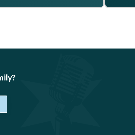
mily?