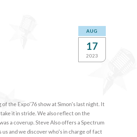
AUG
17
2023
of the Expo’76 show at Simon’s last night. It
ake it in stride. We also reflect on the
e was a coverup. Steve Also offers a Spectrum
ns us and we discover who’s in charge of fact