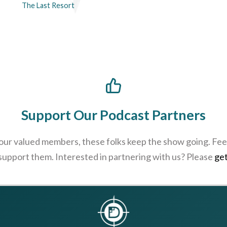
The Last Resort
Support Our Podcast Partners
 our valued members, these folks keep the show going. Feel
 support them. Interested in partnering with us? Please
get