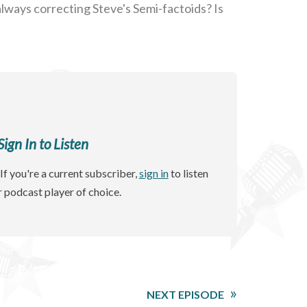
always correcting Steve's Semi-factoids? Is
gn In to Listen
If you're a current subscriber,
sign in
to listen
r podcast player of choice.
NEXT EPISODE