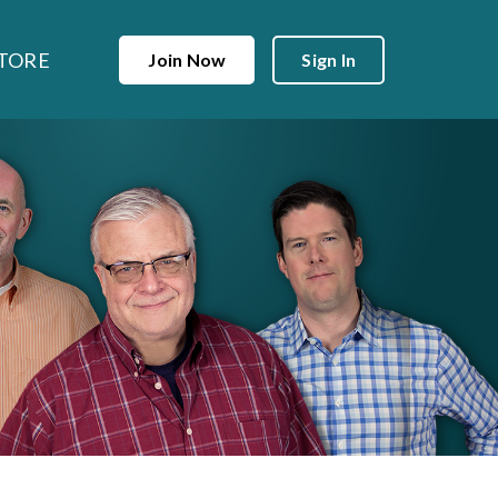
TORE
Join Now
Sign In