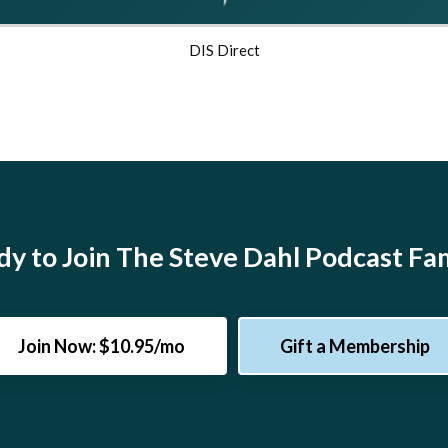
DIS Direct
y to Join The Steve Dahl Podcast Fa
Join Now: $10.95/mo
Gift a Membership