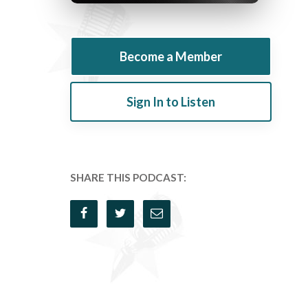
Become a Member
Sign In to Listen
SHARE THIS PODCAST: