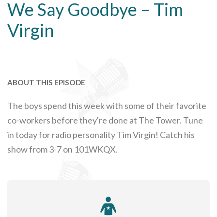
We Say Goodbye – Tim
Virgin
ABOUT THIS EPISODE
The boys spend this week with some of their favorite
co-workers before they're done at The Tower. Tune
in today for radio personality Tim Virgin! Catch his
show from 3-7 on 101WKQX.