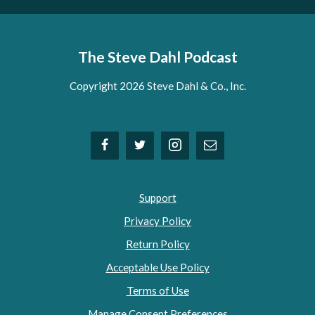
The Steve Dahl Podcast
Copyright 2026 Steve Dahl & Co., Inc.
Support
Privacy Policy
Return Policy
Acceptable Use Policy
Terms of Use
Manage Consent Preferences