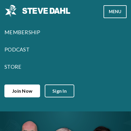
Skip
MENU
to
content
MEMBERSHIP
PODCAST
STORE
Join Now
Sign In