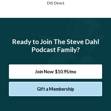
DIS Direct
Ready to Join The Steve Dahl
Podcast Family?
Join Now: $10.95/mo
Gift a Membership