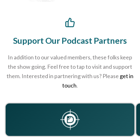
Support Our Podcast Partners
In addition to our valued members, these folks keep
the show going. Feel free to tap to visit and support
them. Interested in partnering with us? Please
get in
touch
.