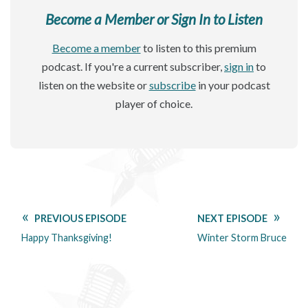
Become a Member or Sign In to Listen
Become a member
to listen to this premium
podcast. If you're a current subscriber,
sign in
to
listen on the website or
subscribe
in your podcast
player of choice.
PREVIOUS EPISODE
NEXT EPISODE
Happy Thanksgiving!
Winter Storm Bruce