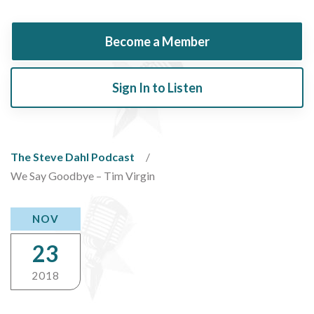
Become a Member
Sign In to Listen
The Steve Dahl Podcast
We Say Goodbye – Tim Virgin
NOV
23
2018