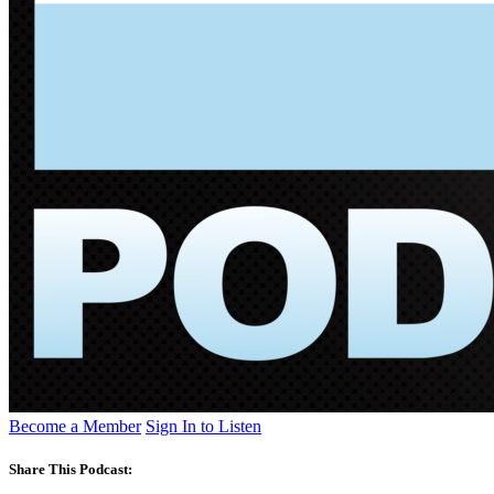
Become a Member
Sign In to Listen
Share This Podcast: