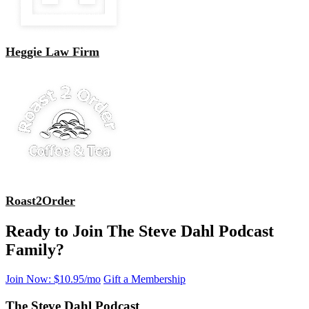
Heggie Law Firm
Roast2Order
Ready to Join The Steve Dahl Podcast
Family?
Join Now: $10.95/mo
Gift a Membership
The Steve Dahl Podcast