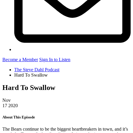
Become a Member
Sign In to Listen
The Steve Dahl Podcast
Hard To Swallow
Hard To Swallow
Nov
17
2020
About This Episode
The Bears continue to be the biggest heartbreakers in town, and it’s