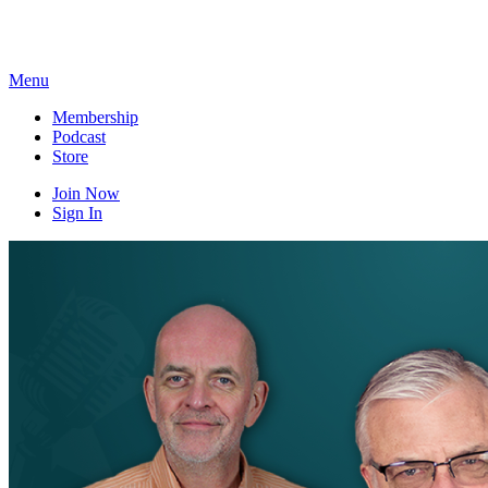
Skip
to
content
Menu
Membership
Podcast
Store
Join Now
Sign In