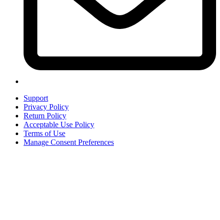
Support
Privacy Policy
Return Policy
Acceptable Use Policy
Terms of Use
Manage Consent Preferences