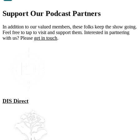
Support Our Podcast Partners
In addition to our valued members, these folks keep the show going.
Feel free to tap to visit and support them. Interested in partnering
with us? Please
get in touch
.
DIS Direct