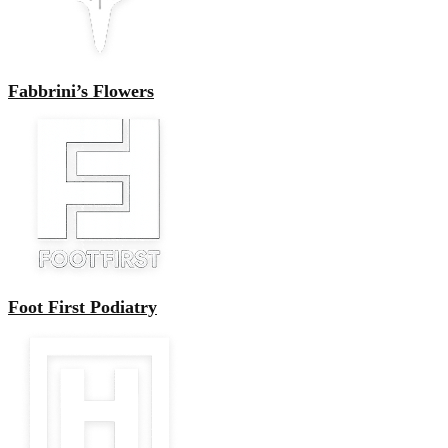
Fabbrini’s Flowers
Foot First Podiatry