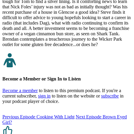
tough for Tom to find a silver lining. Is it comforting news to learn
that Nick Foles’ injury was not as bad as initially thought? Was his
recent purchase of a house in Glencoe a good idea? Steve finds it
difficult to offer advice to young hopefuls looking to start a career in
radio (that includes Dag), what with radio continuing to confirm its
death and all. A better investment seems to be becoming a franchise
owner of a vegan cinnamon bun store, as seen on Shark Tank.
Brendan contemplates a treacherous journey to the Wicker Park
outlet for some gluten free decadence...or does he?
Become a Member or Sign In to Listen
Become a member
to listen to this premium podcast. If you're a
current subscriber,
sign in
to listen on the website or
subscribe
in
your podcast player of choice.
Previous Episode
Cooking With Light
Next Episode
Brown Eyed
Girl?