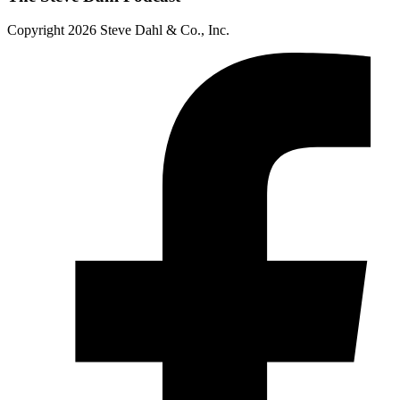
Copyright 2026 Steve Dahl & Co., Inc.