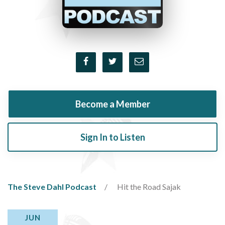
Become a Member
Sign In to Listen
The Steve Dahl Podcast
Hit the Road Sajak
JUN