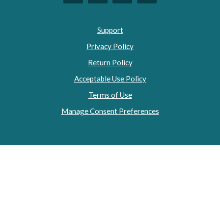
Support
Privacy Policy
Return Policy
Acceptable Use Policy
Terms of Use
Manage Consent Preferences