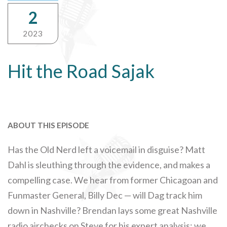
2
2023
Hit the Road Sajak
ABOUT THIS EPISODE
Has the Old Nerd left a voicemail in disguise? Matt
Dahl is sleuthing through the evidence, and makes a
compelling case. We hear from former Chicagoan and
Funmaster General, Billy Dec — will Dag track him
down in Nashville? Brendan lays some great Nashville
radio airchecks on Steve for his expert analysis; we