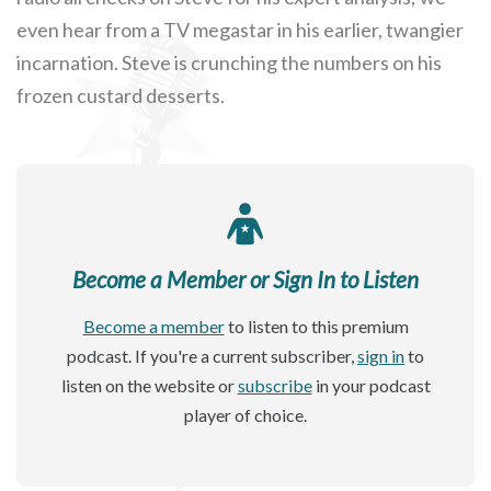
even hear from a TV megastar in his earlier, twangier
incarnation. Steve is crunching the numbers on his
frozen custard desserts.
Become a Member or Sign In to Listen
Become a member
to listen to this premium
podcast. If you're a current subscriber,
sign in
to
listen on the website or
subscribe
in your podcast
player of choice.