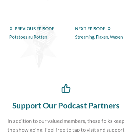
PREVIOUS EPISODE
NEXT EPISODE
Potatoes au Rotten
Streaming, Flaxen, Waxen
Support Our Podcast Partners
In addition to our valued members, these folks keep
the show going. Feel free to tap to visit and support