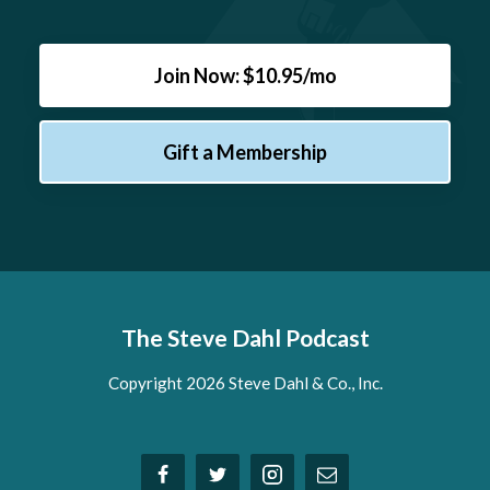
Join Now: $10.95/mo
Gift a Membership
The Steve Dahl Podcast
Copyright 2026 Steve Dahl & Co., Inc.