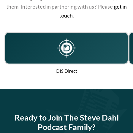
them. Interested in partnering with us? Please
get in
touch
.
DIS Direct
Ready to Join The Steve Dahl
Podcast Family?