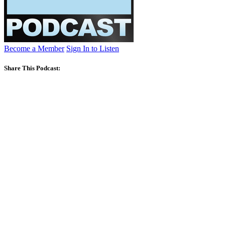
Become a Member
Sign In to Listen
Share This Podcast: