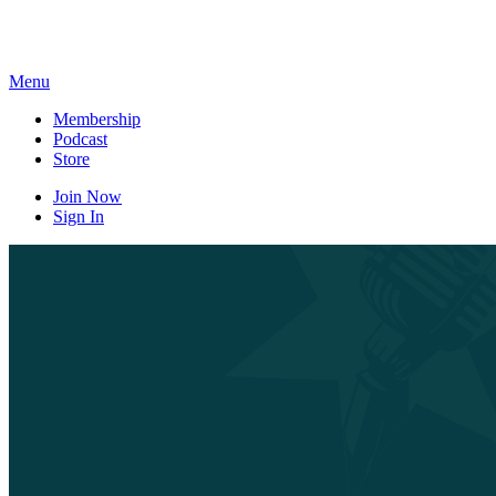
Skip
to
content
Menu
Membership
Podcast
Store
Join Now
Sign In