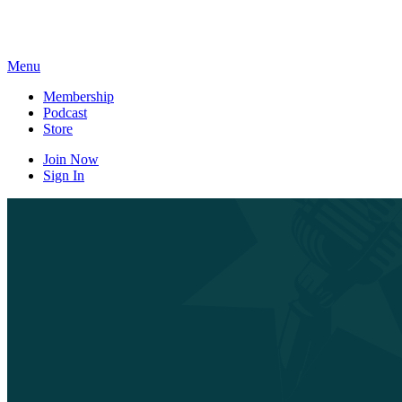
Skip
to
content
Menu
Membership
Podcast
Store
Join Now
Sign In