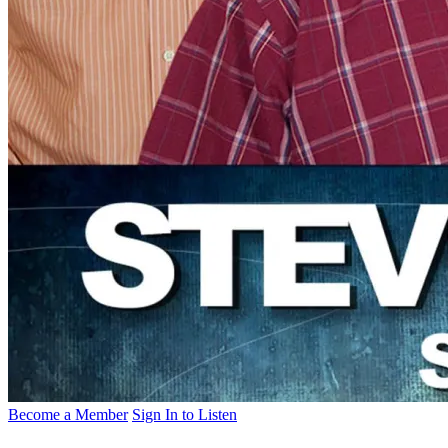
Become a Member
Sign In to Listen