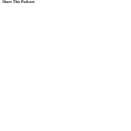
Share This Podcast: