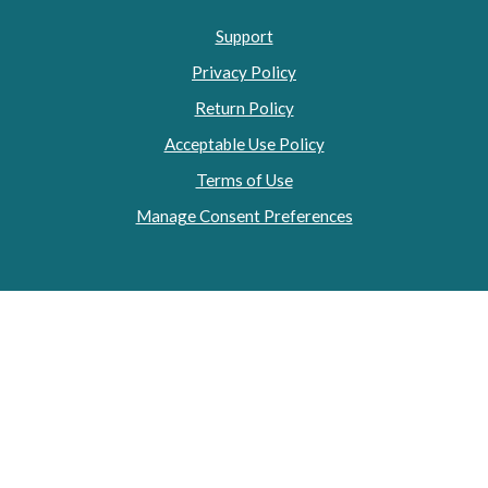
Support
Privacy Policy
Return Policy
Acceptable Use Policy
Terms of Use
Manage Consent Preferences