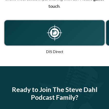
touch
.
DIS Direct
Ready to Join The Steve Dahl
Podcast Family?