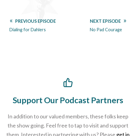
PREVIOUS EPISODE
NEXT EPISODE
Dialing for Dahlers
No Pad Courage
Support Our Podcast Partners
In addition to our valued members, these folks keep
the show going. Feel free to tap to visit and support
them. Interested in partnering with us? Please
get in