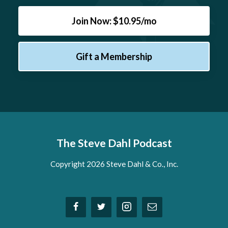
Join Now: $10.95/mo
Gift a Membership
The Steve Dahl Podcast
Copyright 2026 Steve Dahl & Co., Inc.