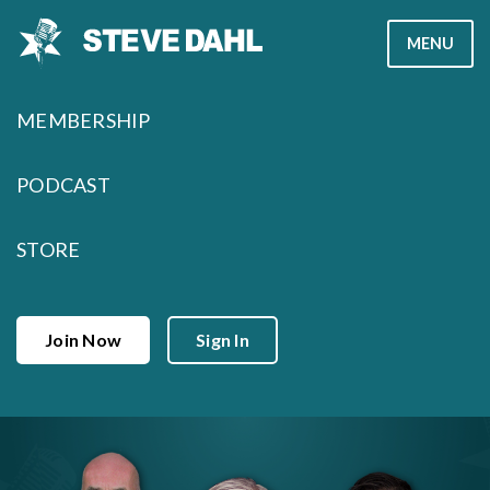
Skip
MENU
to
content
MEMBERSHIP
PODCAST
STORE
Join Now
Sign In