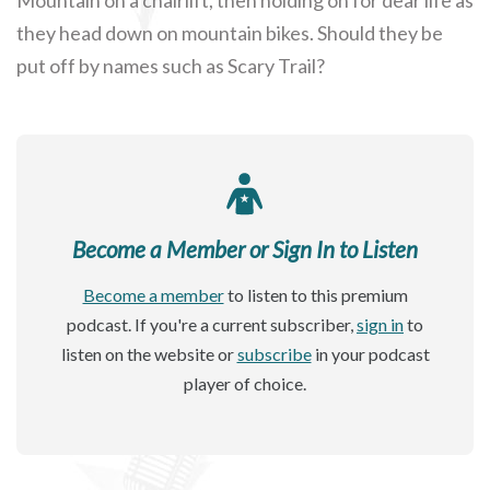
they head down on mountain bikes. Should they be
put off by names such as Scary Trail?
Become a Member or Sign In to Listen
Become a member
to listen to this premium
podcast. If you're a current subscriber,
sign in
to
listen on the website or
subscribe
in your podcast
player of choice.