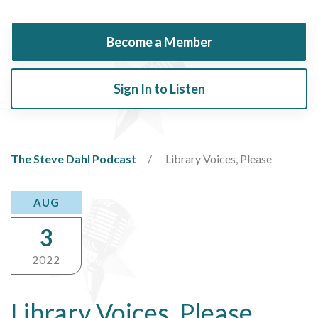
Become a Member
Sign In to Listen
The Steve Dahl Podcast
Library Voices, Please
AUG
3
2022
Library Voices, Please