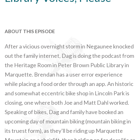
ABOUT THIS EPISODE
After a vicious overnight storm in Negaunee knocked
out the family internet, Dag is doing the podcast from
the Heritage Room in Peter Brown Public Library in
Marquette. Brendan has a user error experience
while placing a food order through an app. An historic
and somewhat eccentric bike shop in Lincoln Park is
closing, one where both Joe and Matt Dahl worked.
Speaking of bikes, Dag and family have booked an
upcoming day of mountain biking (mountain biking in
its truest form), as they’ll be riding up Marquette
Mountain on a chairlift, then holding on for dear life as