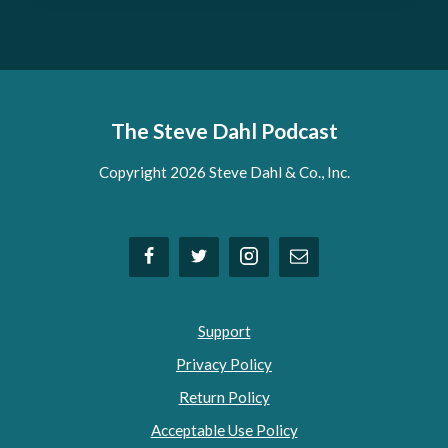
The Steve Dahl Podcast
Copyright 2026 Steve Dahl & Co., Inc.
Support
Privacy Policy
Return Policy
Acceptable Use Policy