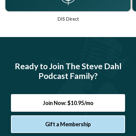
DIS Direct
Ready to Join The Steve Dahl
Podcast Family?
Join Now: $10.95/mo
Gift a Membership