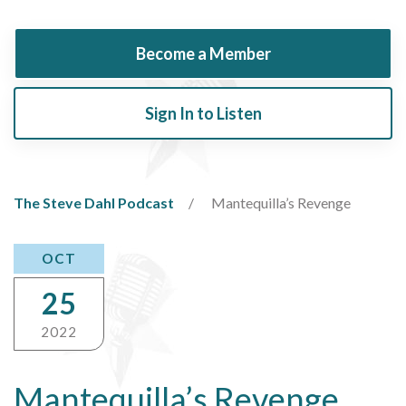
Become a Member
Sign In to Listen
The Steve Dahl Podcast
Mantequilla’s Revenge
OCT
25
2022
Mantequilla’s Revenge