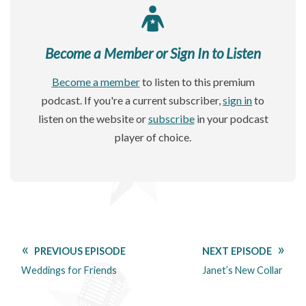
Become a Member or Sign In to Listen
Become a member
to listen to this premium
podcast. If you're a current subscriber,
sign in
to
listen on the website or
subscribe
in your podcast
player of choice.
PREVIOUS EPISODE
NEXT EPISODE
Weddings for Friends
Janet’s New Collar