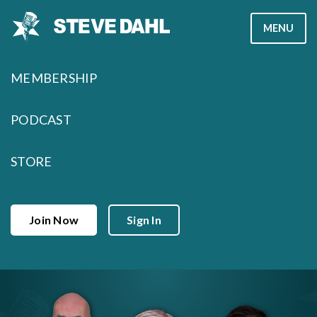
Skip
MENU
to
content
MEMBERSHIP
PODCAST
STORE
Join Now
Sign In