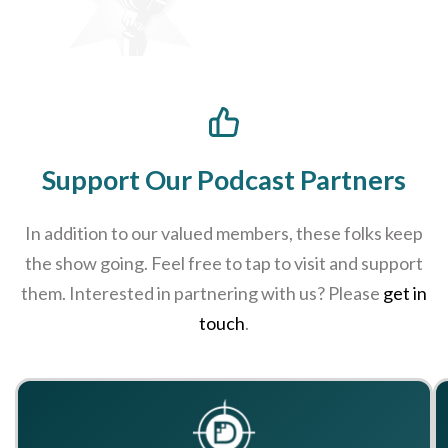
Support Our Podcast Partners
In addition to our valued members, these folks keep
the show going. Feel free to tap to visit and support
them. Interested in partnering with us? Please
get in
touch
.