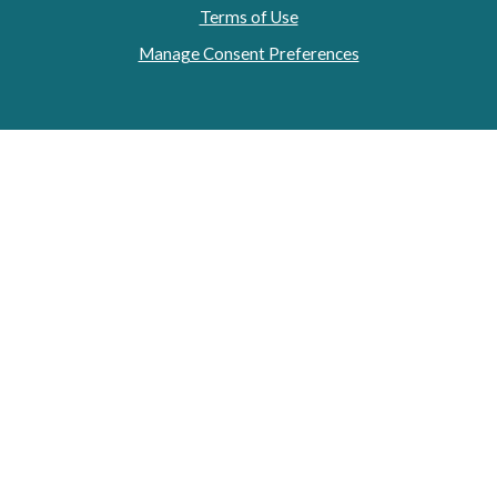
Terms of Use
Manage Consent Preferences