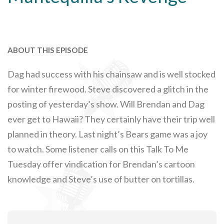
ABOUT THIS EPISODE
Dag had success with his chainsaw and is well stocked
for winter firewood. Steve discovered a glitch in the
posting of yesterday’s show. Will Brendan and Dag
ever get to Hawaii? They certainly have their trip well
planned in theory. Last night’s Bears game was a joy
to watch. Some listener calls on this Talk To Me
Tuesday offer vindication for Brendan’s cartoon
knowledge and Steve’s use of butter on tortillas.