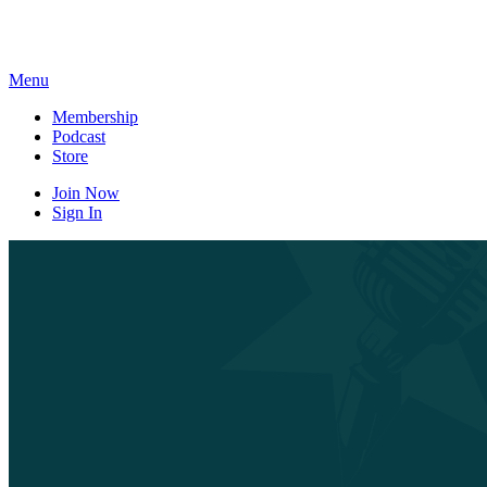
Skip
to
content
Menu
Membership
Podcast
Store
Join Now
Sign In