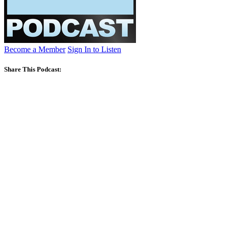
Become a Member
Sign In to Listen
Share This Podcast: