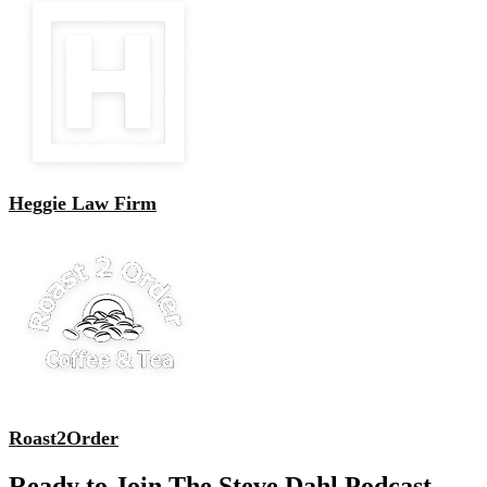
Heggie Law Firm
Roast2Order
Ready to Join The Steve Dahl Podcast