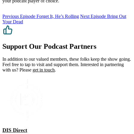
your podcast player of choice.
Previous Episode
Forget It, He’s Rolling
Next Episode
Bring Out
Your Dead
Support Our Podcast Partners
In addition to our valued members, these folks keep the show going.
Feel free to tap to visit and support them. Interested in partnering
with us? Please
get in touch
.
DIS Direct