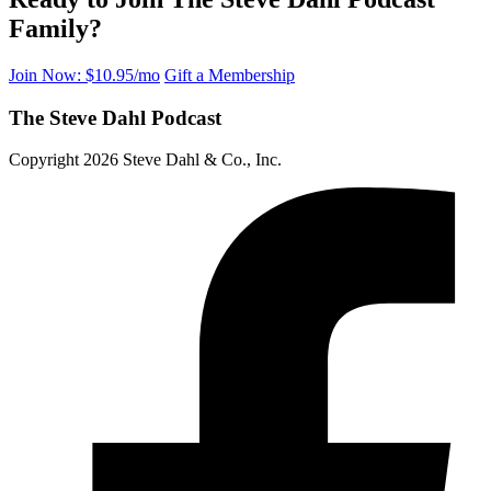
Family?
Join Now: $10.95/mo
Gift a Membership
The Steve Dahl Podcast
Copyright 2026 Steve Dahl & Co., Inc.