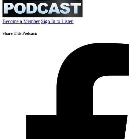
Become a Member
Sign In to Listen
Share This Podcast: