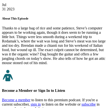
Jul
31
2023
About This Episode
Thanks to a large bag of rice and some patience, Steve’s computer
appears to be working again, though it does seem to be running a
little hot. Things were less smooth during a weekend trip to
Redamak’s, where the wait was long and Steve’s meat was too large
and too dry. Brendan made a chianti run for his weekend of Italian
food, but wound up ill. The exact culprit cannot be determined, but
was it the organic wine? Dag bought the guitar and offers a few
jangling chords on today’s show. He also tells of how he got an attic
mouse stoned out of his mind.
Become a Member or Sign In to Listen
Become a member
to listen to this premium podcast. If you're a
current subscriber,
sign in
to listen on the website or
subscribe
in