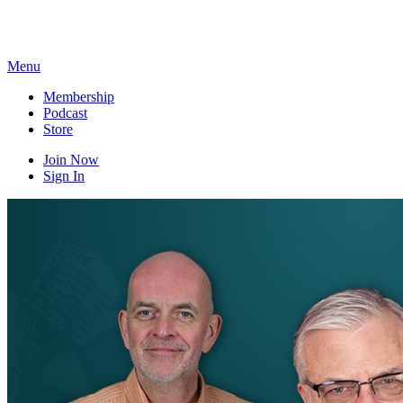
Skip
to
content
Menu
Membership
Podcast
Store
Join Now
Sign In