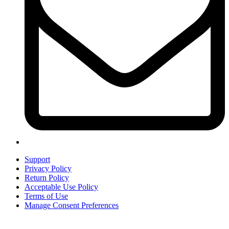
Support
Privacy Policy
Return Policy
Acceptable Use Policy
Terms of Use
Manage Consent Preferences