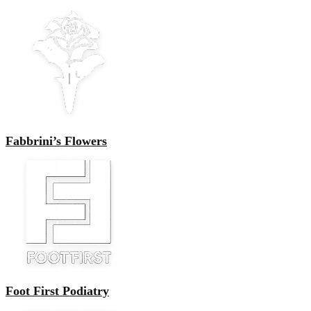
Fabbrini’s Flowers
Foot First Podiatry