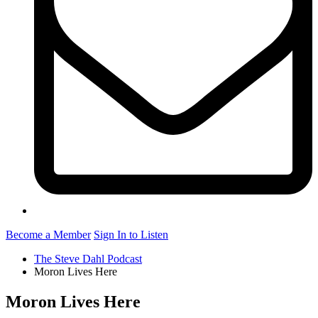
Become a Member
Sign In to Listen
The Steve Dahl Podcast
Moron Lives Here
Moron Lives Here