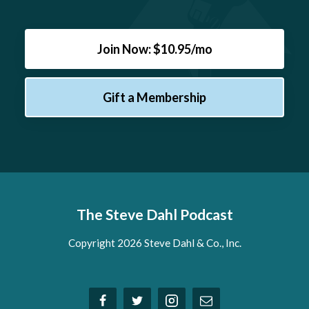
Join Now: $10.95/mo
Gift a Membership
The Steve Dahl Podcast
Copyright 2026 Steve Dahl & Co., Inc.