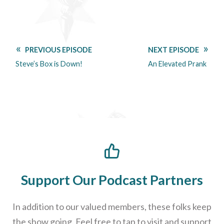
PREVIOUS EPISODE
NEXT EPISODE
Steve’s Box is Down!
An Elevated Prank
Support Our Podcast Partners
In addition to our valued members, these folks keep
the show going. Feel free to tap to visit and support