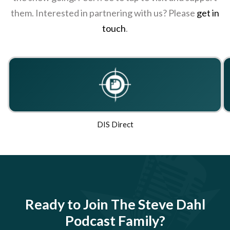
them. Interested in partnering with us? Please
get in
touch
.
DIS Direct
Ready to Join The Steve Dahl
Podcast Family?