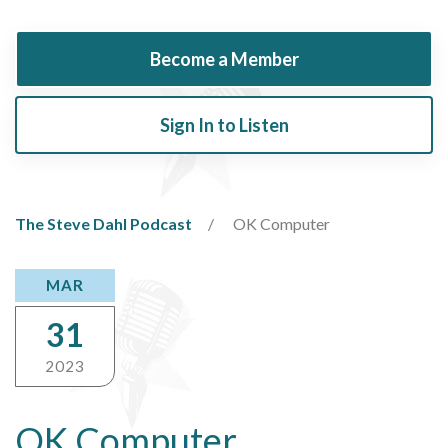
Become a Member
Sign In to Listen
The Steve Dahl Podcast
OK Computer
MAR
31
2023
OK Computer