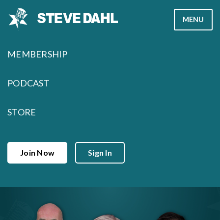
Skip
MENU
to
content
MEMBERSHIP
PODCAST
STORE
Join Now
Sign In