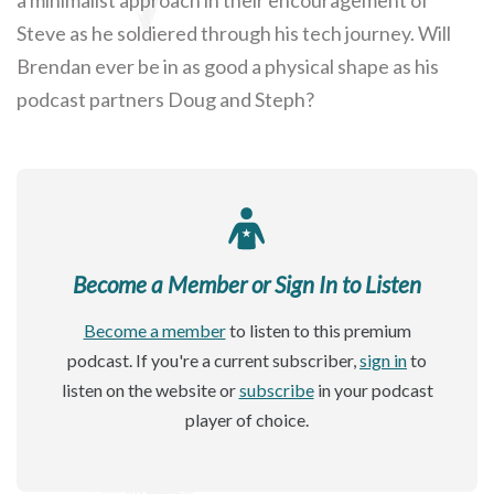
Steve as he soldiered through his tech journey. Will
Brendan ever be in as good a physical shape as his
podcast partners Doug and Steph?
Become a Member or Sign In to Listen
Become a member
to listen to this premium
podcast. If you're a current subscriber,
sign in
to
listen on the website or
subscribe
in your podcast
player of choice.