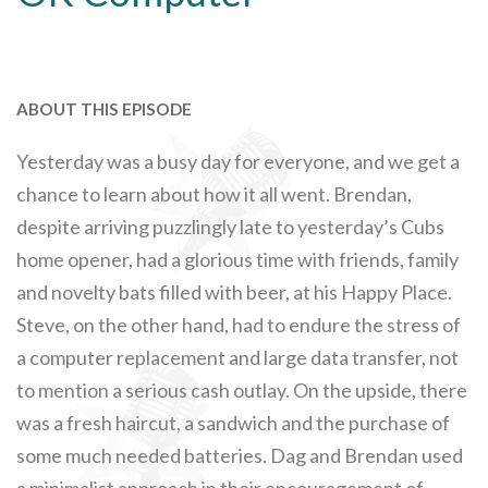
ABOUT THIS EPISODE
Yesterday was a busy day for everyone, and we get a
chance to learn about how it all went. Brendan,
despite arriving puzzlingly late to yesterday’s Cubs
home opener, had a glorious time with friends, family
and novelty bats filled with beer, at his Happy Place.
Steve, on the other hand, had to endure the stress of
a computer replacement and large data transfer, not
to mention a serious cash outlay. On the upside, there
was a fresh haircut, a sandwich and the purchase of
some much needed batteries. Dag and Brendan used
a minimalist approach in their encouragement of