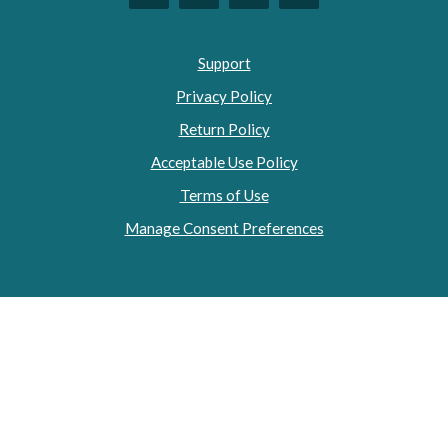
Support
Privacy Policy
Return Policy
Acceptable Use Policy
Terms of Use
Manage Consent Preferences