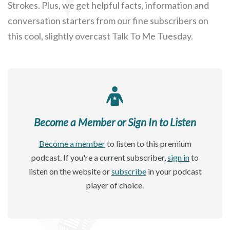
Strokes. Plus, we get helpful facts, information and
conversation starters from our fine subscribers on
this cool, slightly overcast Talk To Me Tuesday.
Become a Member or Sign In to Listen
Become a member
to listen to this premium
podcast. If you're a current subscriber,
sign in
to
listen on the website or
subscribe
in your podcast
player of choice.