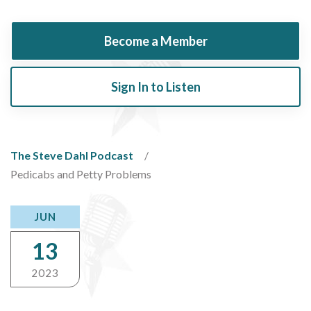
Become a Member
Sign In to Listen
The Steve Dahl Podcast
Pedicabs and Petty Problems
JUN
13
2023