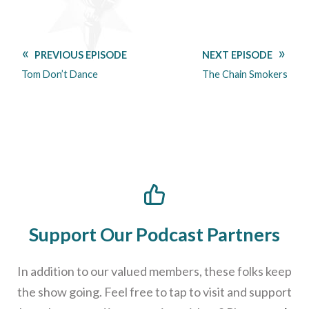
PREVIOUS EPISODE
NEXT EPISODE
Tom Don’t Dance
The Chain Smokers
Support Our Podcast Partners
In addition to our valued members, these folks keep
the show going. Feel free to tap to visit and support