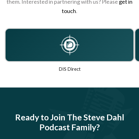
them. Interested in partnering with us? Please
get in
touch
.
DIS Direct
Ready to Join The Steve Dahl
Podcast Family?