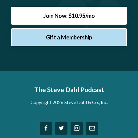
Join Now: $10.95/mo
Gift a Membership
The Steve Dahl Podcast
Copyright 2026 Steve Dahl & Co., Inc.