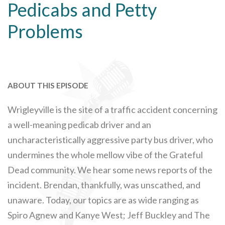
Pedicabs and Petty
Problems
ABOUT THIS EPISODE
Wrigleyville is the site of a traffic accident concerning
a well-meaning pedicab driver and an
uncharacteristically aggressive party bus driver, who
undermines the whole mellow vibe of the Grateful
Dead community. We hear some news reports of the
incident. Brendan, thankfully, was unscathed, and
unaware. Today, our topics are as wide ranging as
Spiro Agnew and Kanye West; Jeff Buckley and The