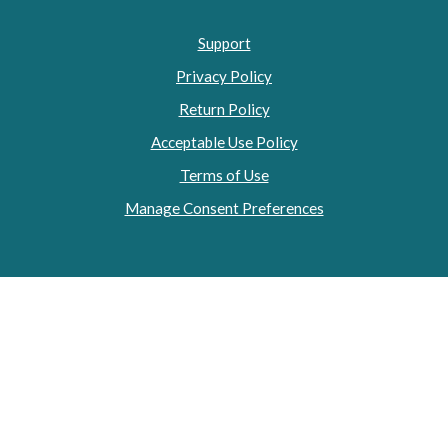
Support
Privacy Policy
Return Policy
Acceptable Use Policy
Terms of Use
Manage Consent Preferences