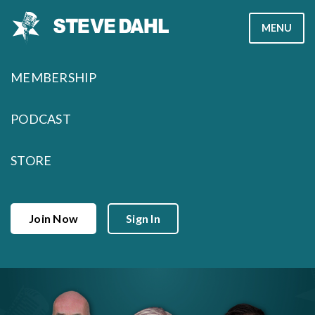
Skip
MENU
to
content
MEMBERSHIP
PODCAST
STORE
Join Now
Sign In