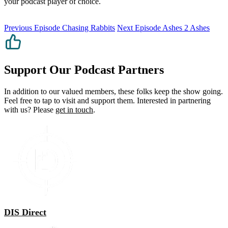
your podcast player of choice.
Previous Episode
Chasing Rabbits
Next Episode
Ashes 2 Ashes
Support Our Podcast Partners
In addition to our valued members, these folks keep the show going.
Feel free to tap to visit and support them. Interested in partnering
with us? Please
get in touch
.
DIS Direct