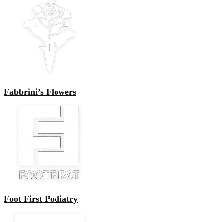
Fabbrini’s Flowers
Foot First Podiatry