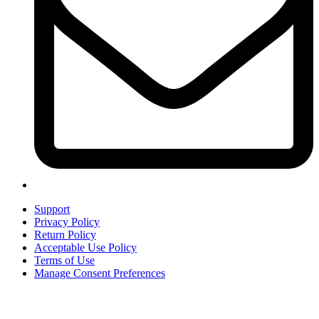
Support
Privacy Policy
Return Policy
Acceptable Use Policy
Terms of Use
Manage Consent Preferences