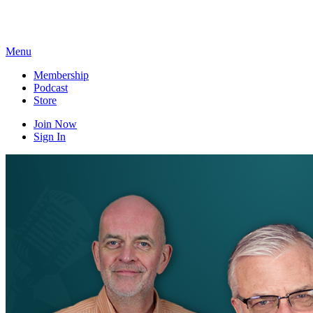
Skip
to
content
Menu
Membership
Podcast
Store
Join Now
Sign In