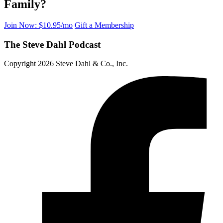
Family?
Join Now: $10.95/mo
Gift a Membership
The Steve Dahl Podcast
Copyright 2026 Steve Dahl & Co., Inc.