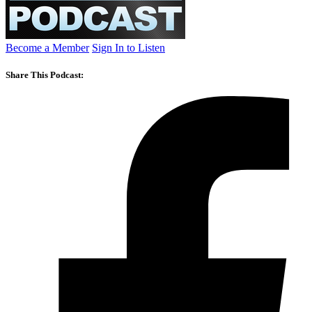
Become a Member
Sign In to Listen
Share This Podcast: