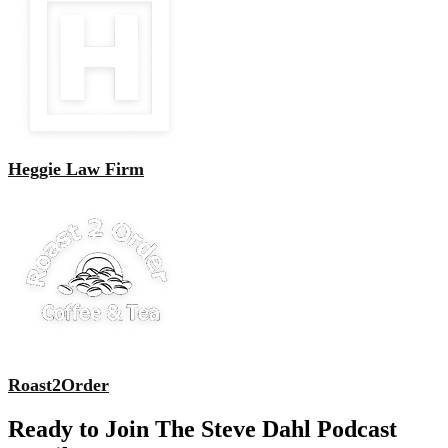
Heggie Law Firm
Roast2Order
Ready to Join The Steve Dahl Podcast