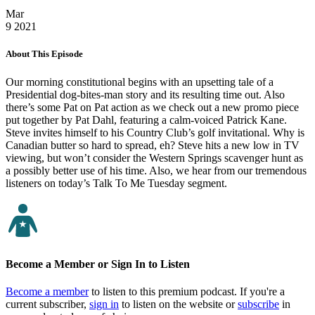
Mar
9
2021
About This Episode
Our morning constitutional begins with an upsetting tale of a
Presidential dog-bites-man story and its resulting time out. Also
there’s some Pat on Pat action as we check out a new promo piece
put together by Pat Dahl, featuring a calm-voiced Patrick Kane.
Steve invites himself to his Country Club’s golf invitational. Why is
Canadian butter so hard to spread, eh? Steve hits a new low in TV
viewing, but won’t consider the Western Springs scavenger hunt as
a possibly better use of his time. Also, we hear from our tremendous
listeners on today’s Talk To Me Tuesday segment.
Become a Member or Sign In to Listen
Become a member
to listen to this premium podcast. If you're a
current subscriber,
sign in
to listen on the website or
subscribe
in