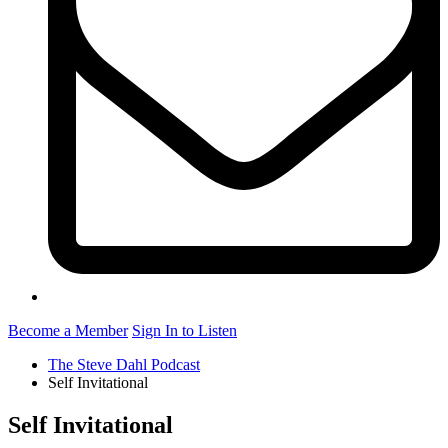
Become a Member
Sign In to Listen
The Steve Dahl Podcast
Self Invitational
Self Invitational