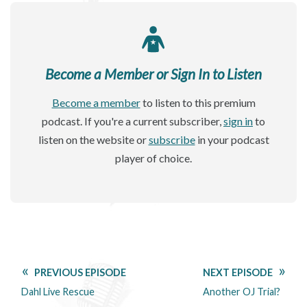
Become a Member or Sign In to Listen
Become a member
to listen to this premium
podcast. If you're a current subscriber,
sign in
to
listen on the website or
subscribe
in your podcast
player of choice.
PREVIOUS EPISODE
NEXT EPISODE
Dahl Live Rescue
Another OJ Trial?