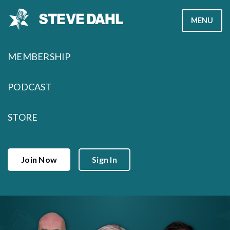
Skip
MENU
to
content
MEMBERSHIP
PODCAST
STORE
Join Now
Sign In