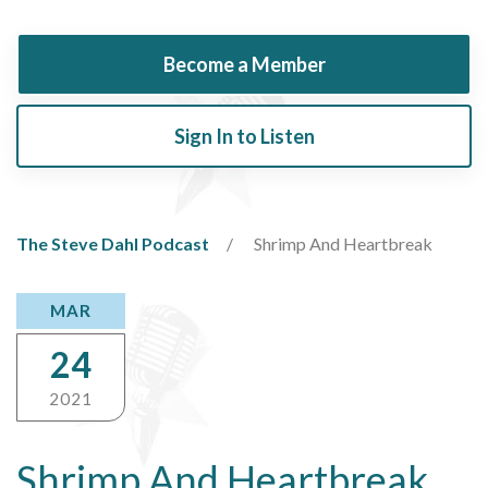
Become a Member
Sign In to Listen
The Steve Dahl Podcast
Shrimp And Heartbreak
MAR
24
2021
Shrimp And Heartbreak