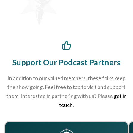
Support Our Podcast Partners
In addition to our valued members, these folks keep
the show going. Feel free to tap to visit and support
them. Interested in partnering with us? Please
get in
touch
.