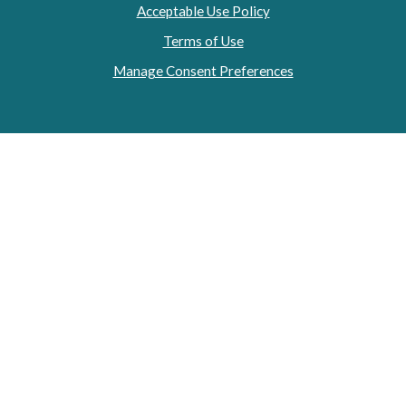
Acceptable Use Policy
Terms of Use
Manage Consent Preferences