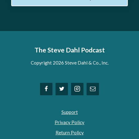
The Steve Dahl Podcast
Copyright 2026 Steve Dahl & Co., Inc.
Support
Privacy Policy
Return Policy