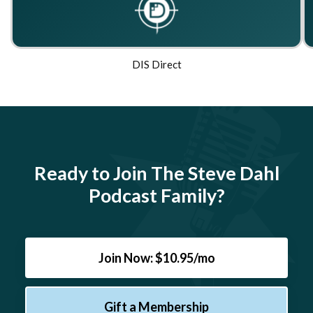
DIS Direct
Ready to Join The Steve Dahl
Podcast Family?
Join Now: $10.95/mo
Gift a Membership