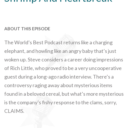
ABOUT THIS EPISODE
The World’s Best Podcast returns like a charging
elephant, and howling like an angry baby that’s just
woken up. Steve considers a career doing impressions
of Rich Little, who proved to be a very uncooperative
guest during a long-ago radio interview. There’s a
controversy raging away about mysterious items
found in a beloved cereal, but what’s more mysterious
is the company’s fishy response to the clams, sorry,
CLAIMS.