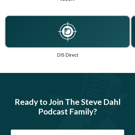
DIS Direct
Ready to Join The Steve Dahl
Podcast Family?