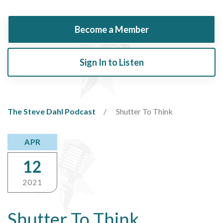
Become a Member
Sign In to Listen
The Steve Dahl Podcast
Shutter To Think
APR
12
2021
Shutter To Think