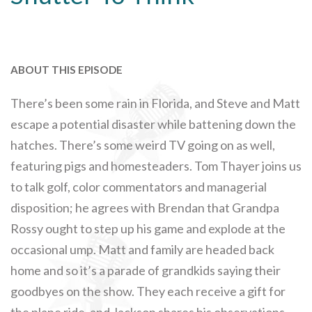
ABOUT THIS EPISODE
There’s been some rain in Florida, and Steve and Matt
escape a potential disaster while battening down the
hatches. There’s some weird TV going on as well,
featuring pigs and homesteaders. Tom Thayer joins us
to talk golf, color commentators and managerial
disposition; he agrees with Brendan that Grandpa
Rossy ought to step up his game and explode at the
occasional ump. Matt and family are headed back
home and so it’s a parade of grandkids saying their
goodbyes on the show. They each receive a gift for
the plane ride, and Jackson shares his observations