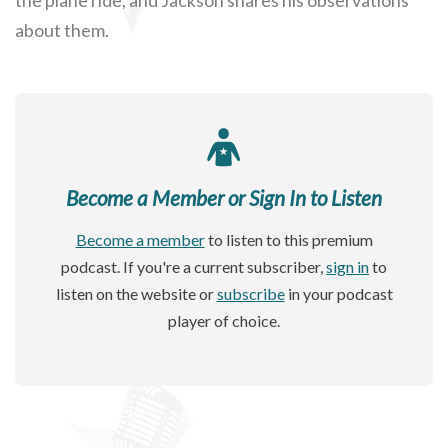
about them.
Become a Member or Sign In to Listen
Become a member
to listen to this premium
podcast. If you're a current subscriber,
sign in
to
listen on the website or
subscribe
in your podcast
player of choice.