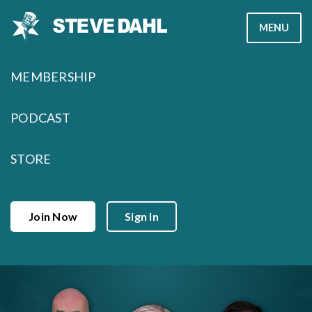
Skip
MENU
to
content
MEMBERSHIP
PODCAST
STORE
Join Now
Sign In