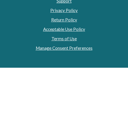
Support
Privacy Policy
Return Policy
Acceptable Use Policy
Terms of Use
Manage Consent Preferences