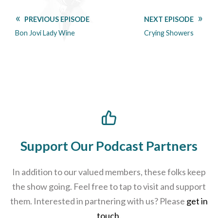
PREVIOUS EPISODE
NEXT EPISODE
Bon Jovi Lady Wine
Crying Showers
Support Our Podcast Partners
In addition to our valued members, these folks keep
the show going. Feel free to tap to visit and support
them. Interested in partnering with us? Please
get in
touch
.