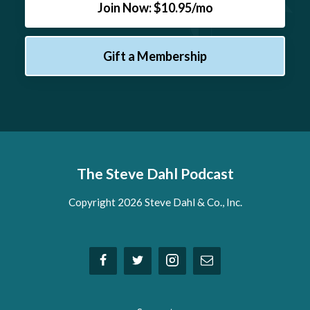
Join Now: $10.95/mo
Gift a Membership
The Steve Dahl Podcast
Copyright 2026 Steve Dahl & Co., Inc.