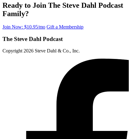
Ready to Join The Steve Dahl Podcast
Family?
Join Now: $10.95/mo
Gift a Membership
The Steve Dahl Podcast
Copyright 2026 Steve Dahl & Co., Inc.