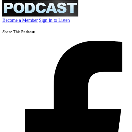
Become a Member
Sign In to Listen
Share This Podcast: