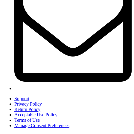
Support
Privacy Policy
Return Policy
Acceptable Use Policy
Terms of Use
Manage Consent Preferences