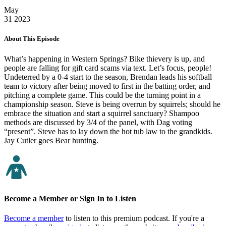
May
31
2023
About This Episode
What’s happening in Western Springs? Bike thievery is up, and
people are falling for gift card scams via text. Let’s focus, people!
Undeterred by a 0-4 start to the season, Brendan leads his softball
team to victory after being moved to first in the batting order, and
pitching a complete game. This could be the turning point in a
championship season. Steve is being overrun by squirrels; should he
embrace the situation and start a squirrel sanctuary? Shampoo
methods are discussed by 3/4 of the panel, with Dag voting
“present”. Steve has to lay down the hot tub law to the grandkids.
Jay Cutler goes Bear hunting.
Become a Member or Sign In to Listen
Become a member
to listen to this premium podcast. If you're a