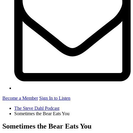
Become a Member
Sign In to Listen
The Steve Dahl Podcast
Sometimes the Bear Eats You
Sometimes the Bear Eats You