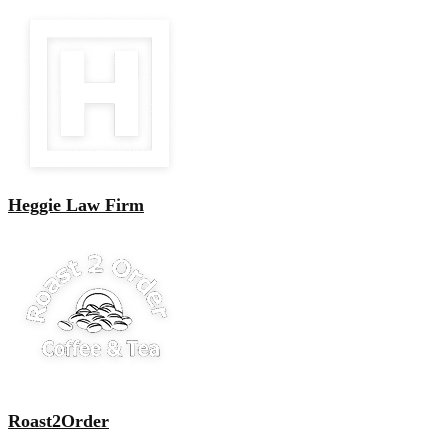
Heggie Law Firm
Roast2Order