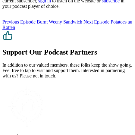
current subscriber,
sign in
to listen on the website or
subscribe
in
your podcast player of choice.
Previous Episode
Burnt Weeny Sandwich
Next Episode
Potatoes au
Rotten
Support Our Podcast Partners
In addition to our valued members, these folks keep the show going.
Feel free to tap to visit and support them. Interested in partnering
with us? Please
get in touch
.