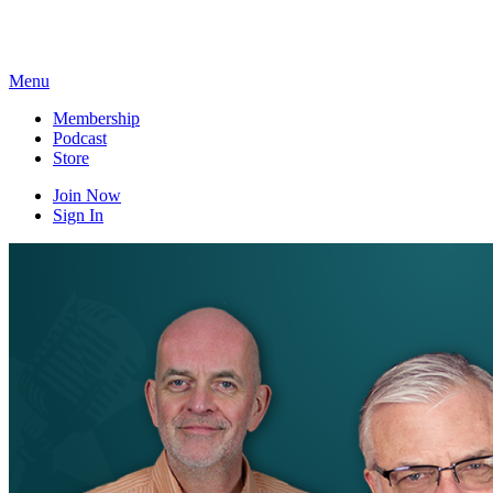
Skip
to
content
Menu
Membership
Podcast
Store
Join Now
Sign In