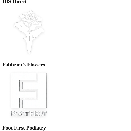
DIS Direct
Fabbrini’s Flowers
Foot First Podiatry