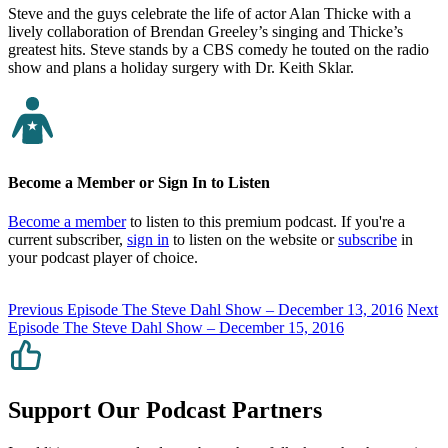
Steve and the guys celebrate the life of actor Alan Thicke with a
lively collaboration of Brendan Greeley’s singing and Thicke’s
greatest hits. Steve stands by a CBS comedy he touted on the radio
show and plans a holiday surgery with Dr. Keith Sklar.
Become a Member or Sign In to Listen
Become a member
to listen to this premium podcast. If you're a
current subscriber,
sign in
to listen on the website or
subscribe
in
your podcast player of choice.
Previous Episode
The Steve Dahl Show – December 13, 2016
Next
Episode
The Steve Dahl Show – December 15, 2016
Support Our Podcast Partners