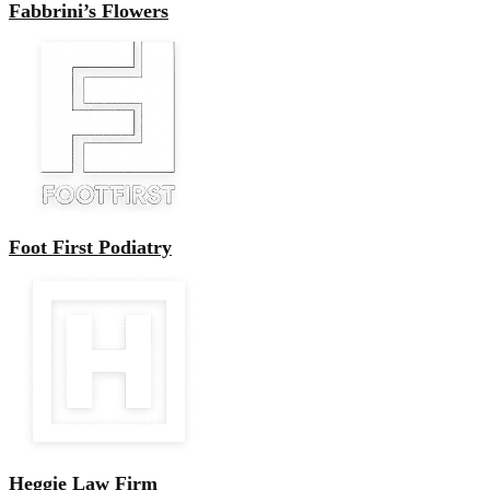
Fabbrini’s Flowers
Foot First Podiatry
Heggie Law Firm