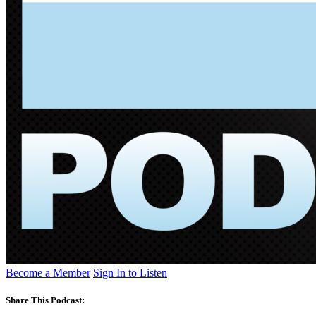
Become a Member
Sign In to Listen
Share This Podcast: