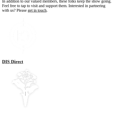
In addition to our valued members, these folks keep the show going.
Feel free to tap to visit and support them. Interested in partnering
with us? Please
get in touch
.
DIS Direct