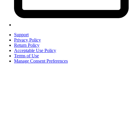
Support
Privacy Policy
Return Policy
Acceptable Use Policy
Terms of Use
Manage Consent Preferences