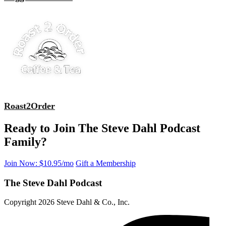
Roast2Order
Ready to Join The Steve Dahl Podcast
Family?
Join Now: $10.95/mo
Gift a Membership
The Steve Dahl Podcast
Copyright 2026 Steve Dahl & Co., Inc.