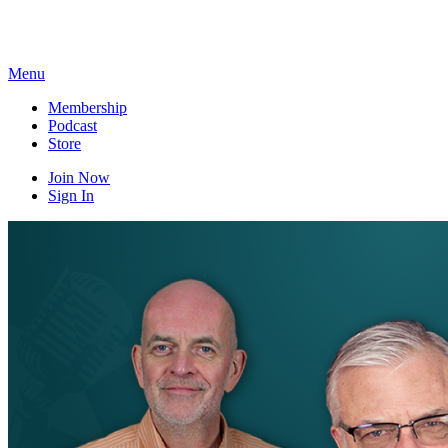
Skip
to
content
Menu
Membership
Podcast
Store
Join Now
Sign In