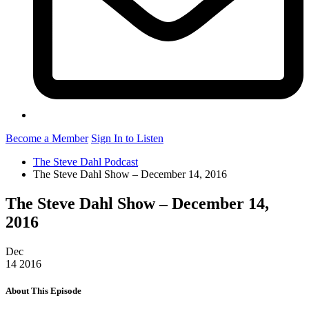
Become a Member
Sign In to Listen
The Steve Dahl Podcast
The Steve Dahl Show – December 14, 2016
The Steve Dahl Show – December 14,
2016
Dec
14
2016
About This Episode