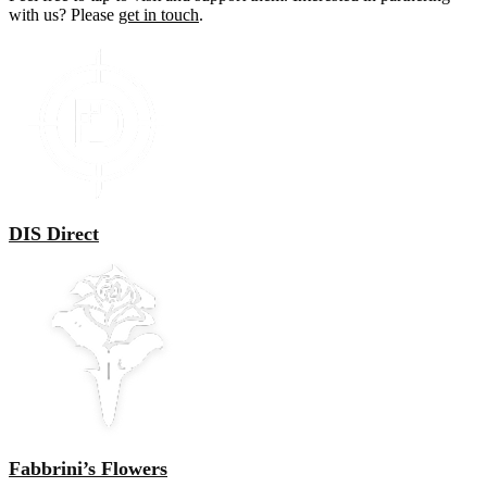
with us? Please
get in touch
.
DIS Direct
Fabbrini’s Flowers