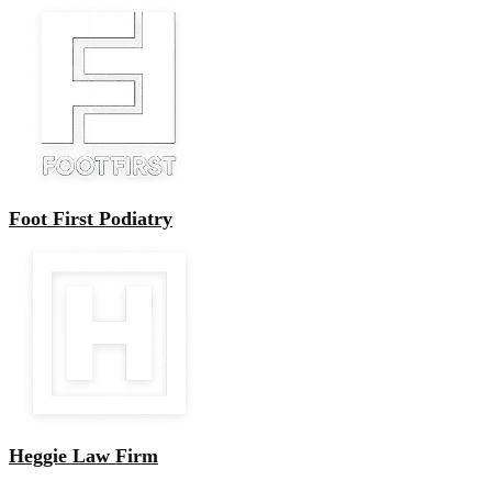
Foot First Podiatry
Heggie Law Firm