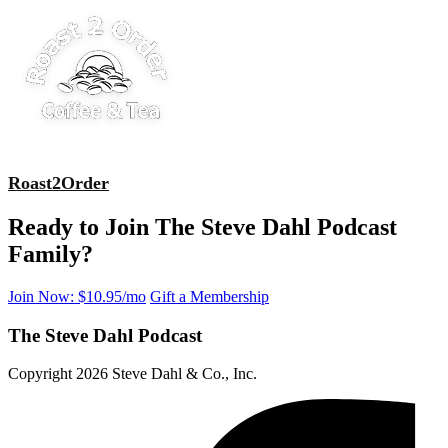
Roast2Order
Ready to Join The Steve Dahl Podcast
Family?
Join Now: $10.95/mo
Gift a Membership
The Steve Dahl Podcast
Copyright 2026 Steve Dahl & Co., Inc.