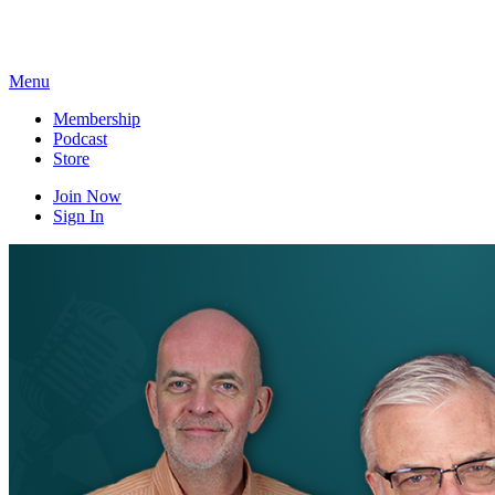
Skip
to
content
Menu
Membership
Podcast
Store
Join Now
Sign In