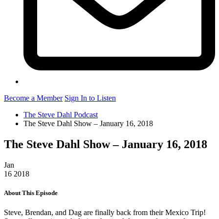
Become a Member
Sign In to Listen
The Steve Dahl Podcast
The Steve Dahl Show – January 16, 2018
The Steve Dahl Show – January 16, 2018
Jan
16
2018
About This Episode
Steve, Brendan, and Dag are finally back from their Mexico Trip!