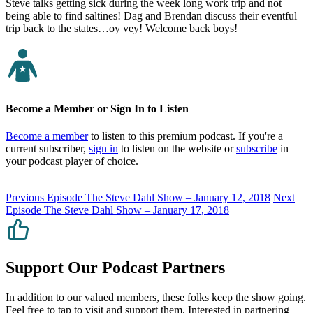
Steve talks getting sick during the week long work trip and not
being able to find saltines! Dag and Brendan discuss their eventful
trip back to the states…oy vey! Welcome back boys!
Become a Member or Sign In to Listen
Become a member
to listen to this premium podcast. If you're a
current subscriber,
sign in
to listen on the website or
subscribe
in
your podcast player of choice.
Previous Episode
The Steve Dahl Show – January 12, 2018
Next
Episode
The Steve Dahl Show – January 17, 2018
Support Our Podcast Partners
In addition to our valued members, these folks keep the show going.
Feel free to tap to visit and support them. Interested in partnering