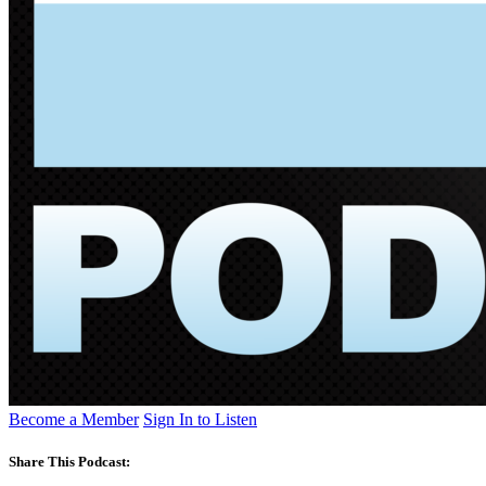
Become a Member
Sign In to Listen
Share This Podcast: