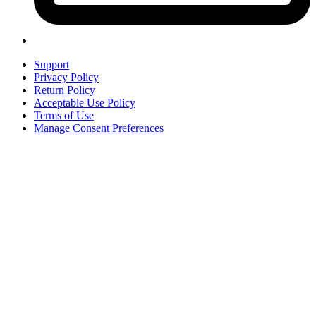
Support
Privacy Policy
Return Policy
Acceptable Use Policy
Terms of Use
Manage Consent Preferences