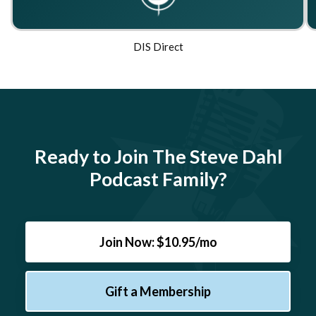
DIS Direct
Ready to Join The Steve Dahl
Podcast Family?
Join Now: $10.95/mo
Gift a Membership