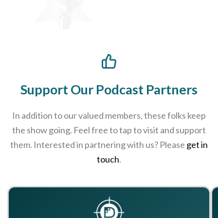
Support Our Podcast Partners
In addition to our valued members, these folks keep
the show going. Feel free to tap to visit and support
them. Interested in partnering with us? Please
get in
touch
.