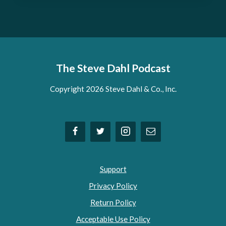
The Steve Dahl Podcast
Copyright 2026 Steve Dahl & Co., Inc.
Support
Privacy Policy
Return Policy
Acceptable Use Policy