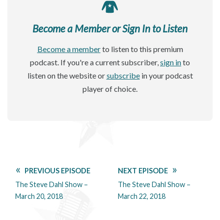
Become a Member or Sign In to Listen
Become a member
to listen to this premium
podcast. If you're a current subscriber,
sign in
to
listen on the website or
subscribe
in your podcast
player of choice.
PREVIOUS EPISODE
NEXT EPISODE
The Steve Dahl Show –
The Steve Dahl Show –
March 20, 2018
March 22, 2018