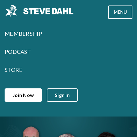
Skip
MENU
to
content
MEMBERSHIP
PODCAST
STORE
Join Now
Sign In