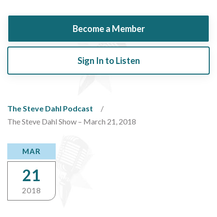
Become a Member
Sign In to Listen
The Steve Dahl Podcast
The Steve Dahl Show – March 21, 2018
MAR
21
2018