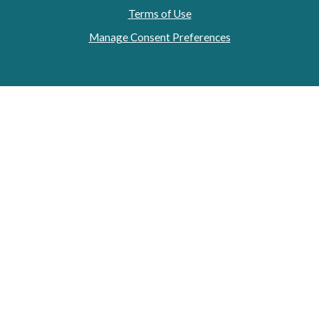
Terms of Use
Manage Consent Preferences