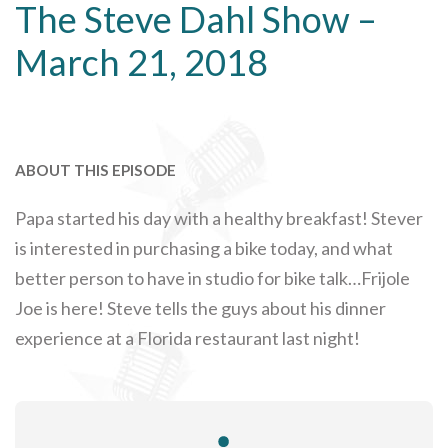
The Steve Dahl Show –
March 21, 2018
ABOUT THIS EPISODE
Papa started his day with a healthy breakfast! Stever
is interested in purchasing a bike today, and what
better person to have in studio for bike talk…Frijole
Joe is here! Steve tells the guys about his dinner
experience at a Florida restaurant last night!