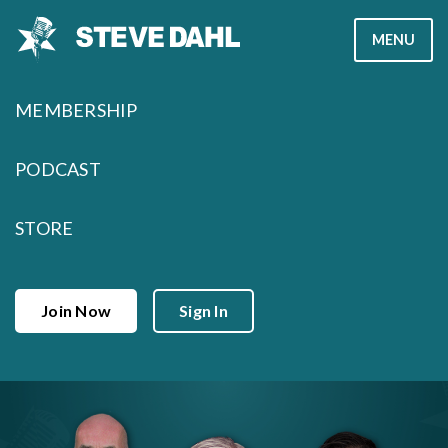
Skip
MENU
to
content
MEMBERSHIP
PODCAST
STORE
Join Now
Sign In