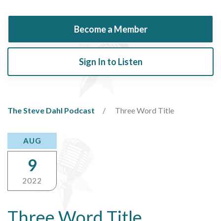
Become a Member
Sign In to Listen
The Steve Dahl Podcast
Three Word Title
AUG
9
2022
Three Word Title