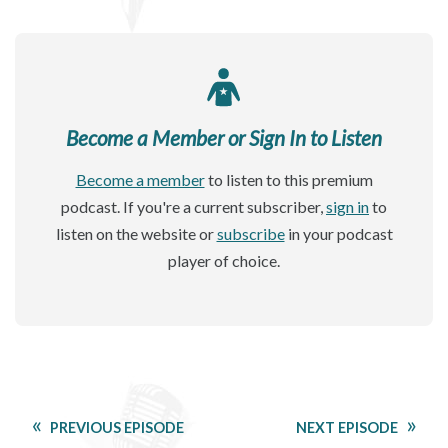
Become a Member or Sign In to Listen
Become a member
to listen to this premium
podcast. If you're a current subscriber,
sign in
to
listen on the website or
subscribe
in your podcast
player of choice.
PREVIOUS EPISODE
NEXT EPISODE