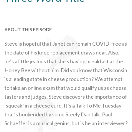
ABOUT THIS EPISODE
Steve is hopeful that Janet can remain COVID-free as
the date of his knee replacement draws near. Also,
he’s a little jealous that she’s having breakfast at the
Honey Bee without him. Did you know that Wisconsin
is a leading state in cheese production? We attempt
to take an online exam that would qualify us as cheese
tasters and judges. Steve discovers the importance of
‘squeak’ in a cheese curd. It’s a Talk To Me Tuesday
that’s bookended by some Steely Dan talk. Paul
Schaeffer is a musical genius, but is he an interviewer?