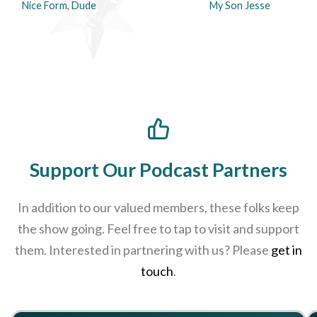
Nice Form, Dude
My Son Jesse
Support Our Podcast Partners
In addition to our valued members, these folks keep
the show going. Feel free to tap to visit and support
them. Interested in partnering with us? Please
get in
touch
.