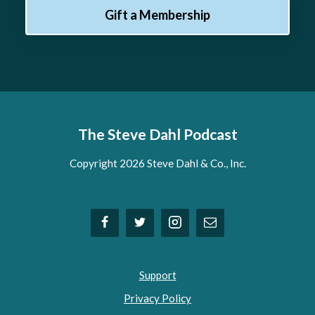
Gift a Membership
The Steve Dahl Podcast
Copyright 2026 Steve Dahl & Co., Inc.
Support
Privacy Policy