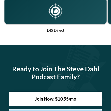
DIS Direct
Ready to Join The Steve Dahl
Podcast Family?
Join Now: $10.95/mo