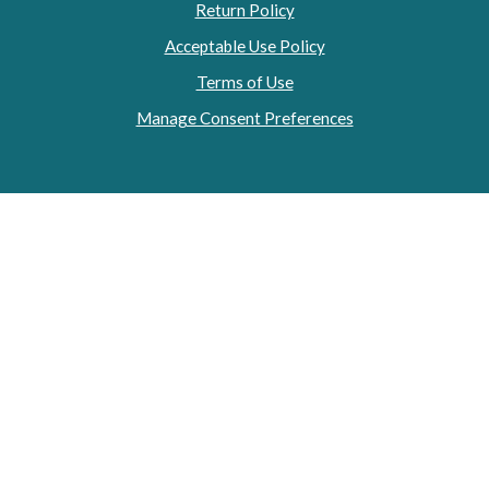
Return Policy
Acceptable Use Policy
Terms of Use
Manage Consent Preferences