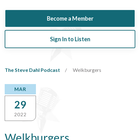
Become a Member
Sign In to Listen
The Steve Dahl Podcast
Welkburgers
MAR
29
2022
Welkburgers