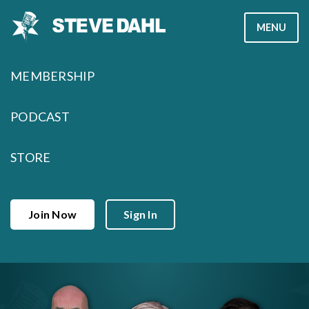
Skip
MENU
to
content
MEMBERSHIP
PODCAST
STORE
Join Now
Sign In