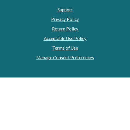
Support
Privacy Policy
Return Policy
Acceptable Use Policy
Terms of Use
Manage Consent Preferences