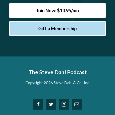
Join Now: $10.95/mo
Gift a Membership
The Steve Dahl Podcast
Copyright 2026 Steve Dahl & Co., Inc.