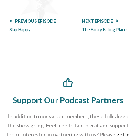
PREVIOUS EPISODE
NEXT EPISODE
Slap Happy
The Fancy Eating Place
Support Our Podcast Partners
In addition to our valued members, these folks keep
the show going. Feel free to tap to visit and support
them. Interested in partnering with us? Please
get in