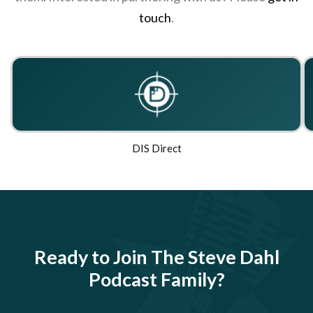
touch
.
DIS Direct
Ready to Join The Steve Dahl
Podcast Family?