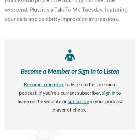
weekend. Plus, it’s a Talk To Me Tuesday, featuring
your calls and celebrity impression impressions.
Become a Member or Sign In to Listen
Become a member
to listen to this premium
podcast. If you're a current subscriber,
sign in
to
listen on the website or
subscribe
in your podcast
player of choice.