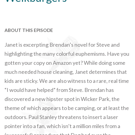
ABOUT THIS EPISODE
Janet is excerpting Brendan’s novel for Steve and
highlighting the many colorful euphemisms. Have you
gotten your copy on Amazon yet? While doing some
much needed house cleaning, Janet determines that
kids are sticky. We are also witness to a rare, real time
“I would have helped” from Steve. Brendan has
discovered a new hipster spot in Wicker Park, the
theme of which appears to be camping, or at least the
outdoors. Paul Stanley threatens to insert a laser
pointer into a fan, which isn’t a million miles from a
(successful) procedure that Dag had over the