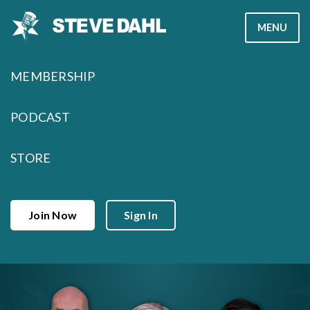
Skip
MENU
to
content
MEMBERSHIP
PODCAST
STORE
Join Now
Sign In