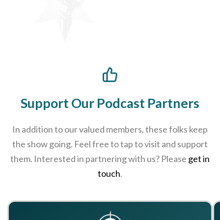
Support Our Podcast Partners
In addition to our valued members, these folks keep
the show going. Feel free to tap to visit and support
them. Interested in partnering with us? Please
get in
touch
.