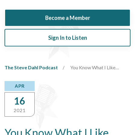
Become a Member
Sign In to Listen
The Steve Dahl Podcast
You Know What I Like…
APR
16
2021
You Know What I Like…