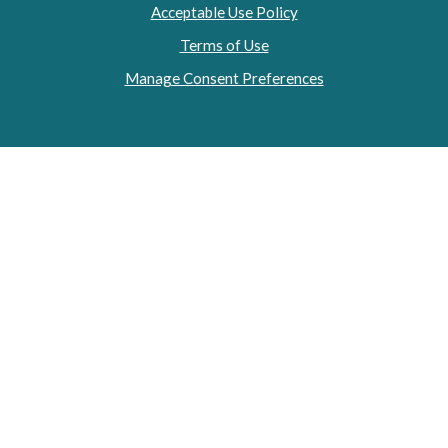
Acceptable Use Policy
Terms of Use
Manage Consent Preferences