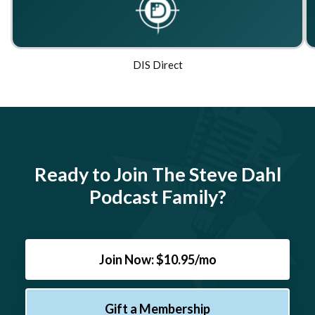
DIS Direct
Ready to Join The Steve Dahl
Podcast Family?
Join Now: $10.95/mo
Gift a Membership