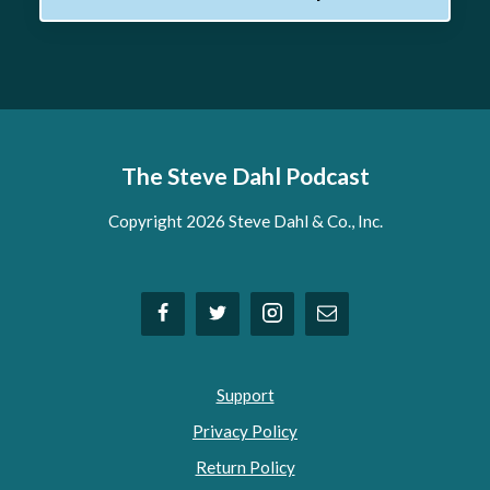
The Steve Dahl Podcast
Copyright 2026 Steve Dahl & Co., Inc.
Support
Privacy Policy
Return Policy