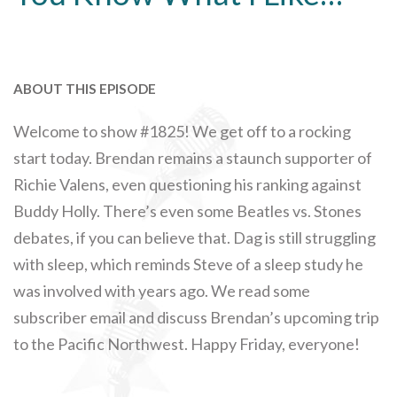
ABOUT THIS EPISODE
Welcome to show #1825! We get off to a rocking
start today. Brendan remains a staunch supporter of
Richie Valens, even questioning his ranking against
Buddy Holly. There’s even some Beatles vs. Stones
debates, if you can believe that. Dag is still struggling
with sleep, which reminds Steve of a sleep study he
was involved with years ago. We read some
subscriber email and discuss Brendan’s upcoming trip
to the Pacific Northwest. Happy Friday, everyone!