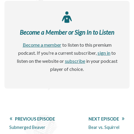
Become a Member or Sign In to Listen
Become a member
to listen to this premium
podcast. If you're a current subscriber,
sign in
to
listen on the website or
subscribe
in your podcast
player of choice.
PREVIOUS EPISODE
NEXT EPISODE
Submerged Beaver
Bear vs. Squirrel