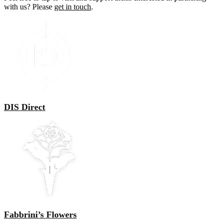
with us? Please
get in touch
.
DIS Direct
Fabbrini’s Flowers