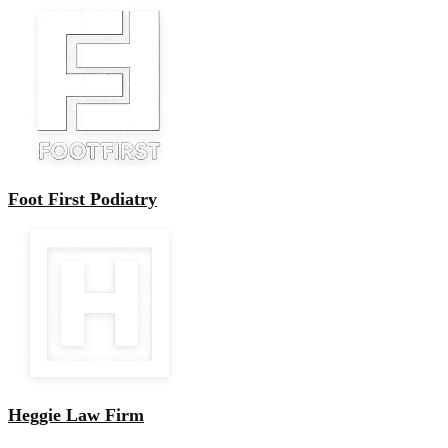
Foot First Podiatry
Heggie Law Firm