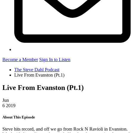
Become a Member
Sign In to Listen
The Steve Dahl Podcast
Live From Evanston (Pt.1)
Live From Evanston (Pt.1)
Jun
6
2019
About This Episode
Steve hits record, and off we go from Rock N Ravioli in Evanston.