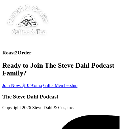
Roast2Order
Ready to Join The Steve Dahl Podcast
Family?
Join Now: $10.95/mo
Gift a Membership
The Steve Dahl Podcast
Copyright 2026 Steve Dahl & Co., Inc.