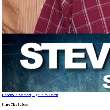
Become a Member
Sign In to Listen
Share This Podcast: