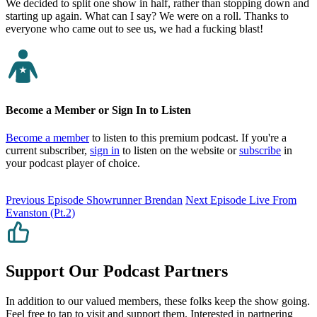
We decided to split one show in half, rather than stopping down and
starting up again. What can I say? We were on a roll. Thanks to
everyone who came out to see us, we had a fucking blast!
Become a Member or Sign In to Listen
Become a member
to listen to this premium podcast. If you're a
current subscriber,
sign in
to listen on the website or
subscribe
in
your podcast player of choice.
Previous Episode
Showrunner Brendan
Next Episode
Live From
Evanston (Pt.2)
Support Our Podcast Partners
In addition to our valued members, these folks keep the show going.
Feel free to tap to visit and support them. Interested in partnering