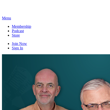
Skip
to
content
Menu
Membership
Podcast
Store
Join Now
Sign In