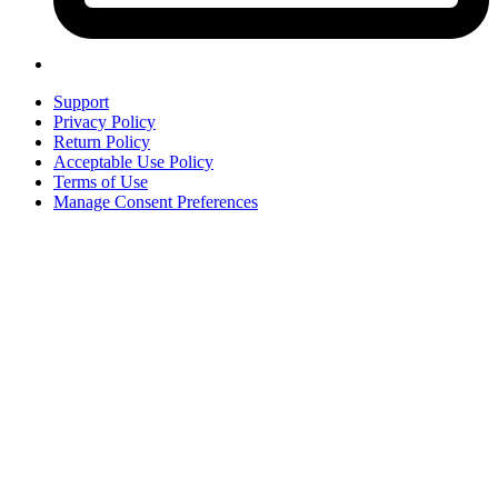
Support
Privacy Policy
Return Policy
Acceptable Use Policy
Terms of Use
Manage Consent Preferences